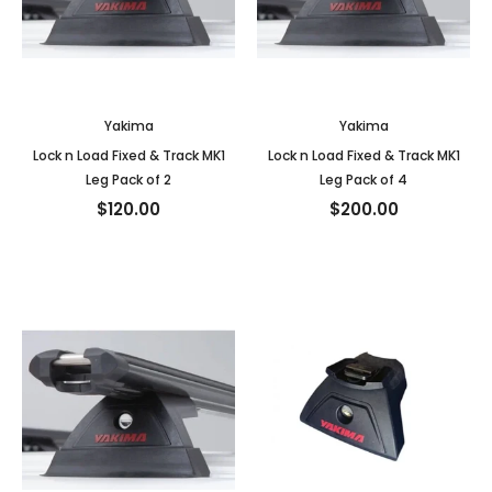
Yakima
Yakima
Lock n Load Fixed & Track MK1
Lock n Load Fixed & Track MK1
Leg Pack of 2
Leg Pack of 4
$120.00
$200.00