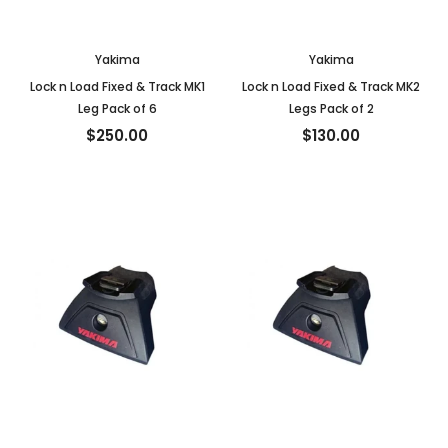
Yakima
Yakima
Lock n Load Fixed & Track MK1
Lock n Load Fixed & Track MK2
Leg Pack of 6
Legs Pack of 2
$250.00
$130.00