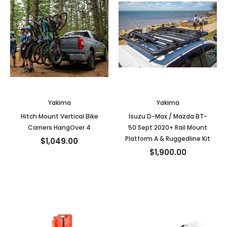
Yakima
Yakima
Hitch Mount Vertical Bike
Isuzu D-Max / Mazda BT-
Carriers HangOver 4
50 Sept 2020+ Rail Mount
Platform A & Ruggedline Kit
$1,049.00
$1,900.00