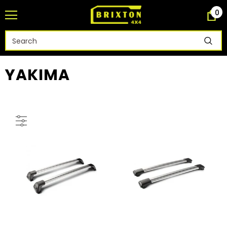
0
YAKIMA