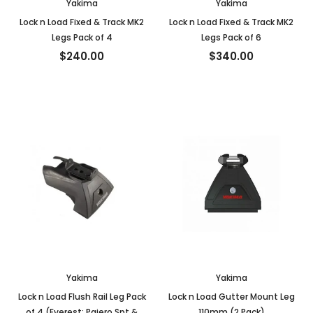
Yakima
Yakima
Lock n Load Fixed & Track MK2
Lock n Load Fixed & Track MK2
Legs Pack of 4
Legs Pack of 6
$240.00
$340.00
Yakima
Yakima
Lock n Load Flush Rail Leg Pack
Lock n Load Gutter Mount Leg
of 4 (Everest; Pajero Spt &
110mm (2 Pack)