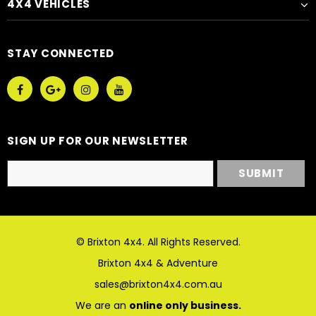
4X4 VEHICLES
STAY CONNECTED
SIGN UP FOR OUR NEWSLETTER
© Brixton 4x4. All Rights Reserved.
Brixton 4x4 & Adventure
sales@brixton4x4.com.au
We are an
online only business.