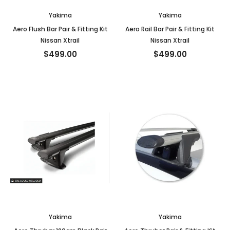
Yakima
Yakima
Aero Flush Bar Pair & Fitting Kit
Aero Rail Bar Pair & Fitting Kit
Nissan Xtrail
Nissan Xtrail
$499.00
$499.00
Yakima
Yakima