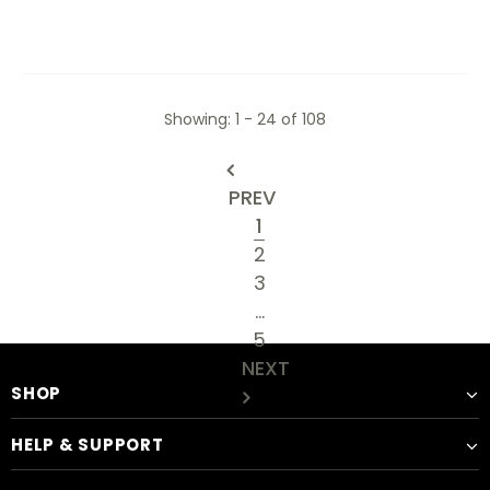
Showing
: 1 - 24
of
108
PREV
1
2
3
…
5
NEXT
SHOP
HELP & SUPPORT