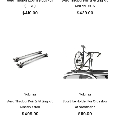
Aero Thrubar 120cm Black Pair
Aero Thrubar Pair & Fitting Kit
(S16YB)
Mazda CX-5
$410.00
$439.00
Yakima
Yakima
Aero Thrubar Pair & Fitting Kit
Boa Bike Holder For Crossbar
Nissan Xtrail
Attachment
$499.00
$119.00