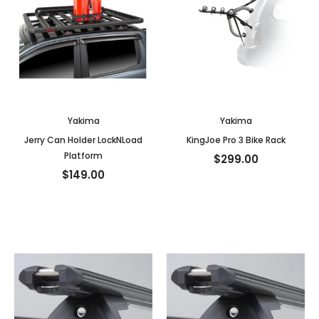
Yakima
Yakima
Jerry Can Holder LockNLoad
KingJoe Pro 3 Bike Rack
Platform
$299.00
$149.00