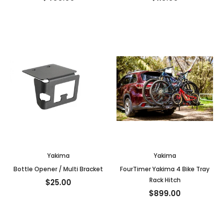
Yakima
Yakima
Bottle Opener / Multi Bracket
FourTimer Yakima 4 Bike Tray
Rack Hitch
$25.00
$899.00