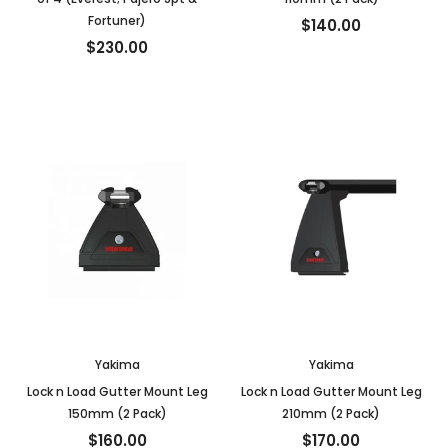
Fortuner)
$140.00
$230.00
Yakima
Yakima
Lock n Load Gutter Mount Leg
Lock n Load Gutter Mount Leg
150mm (2 Pack)
210mm (2 Pack)
$160.00
$170.00