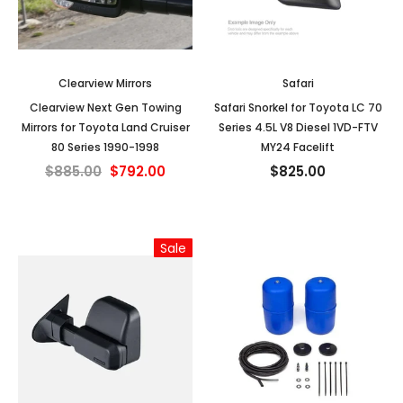
Clearview Mirrors
Safari
Clearview Next Gen Towing
Safari Snorkel for Toyota LC 70
Mirrors for Toyota Land Cruiser
Series 4.5L V8 Diesel 1VD-FTV
80 Series 1990-1998
MY24 Facelift
$885.00
$792.00
$825.00
Sale