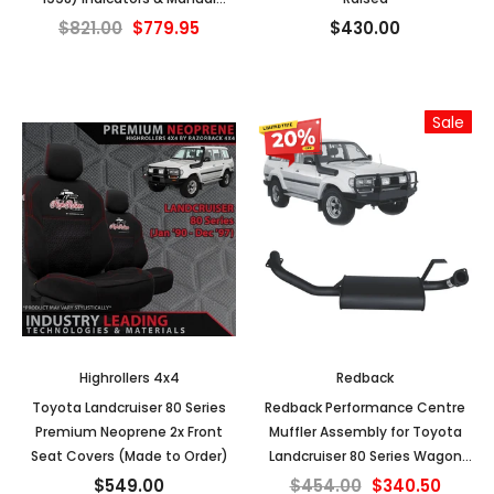
Mirrors
$821.00
$779.95
$430.00
Sale
Highrollers 4x4
Redback
Toyota Landcruiser 80 Series
Redback Performance Centre
Premium Neoprene 2x Front
Muffler Assembly for Toyota
Seat Covers (Made to Order)
Landcruiser 80 Series Wagon
4.2L 1HZ & 4.5L FZ (01/1990 -
$549.00
$454.00
$340.50