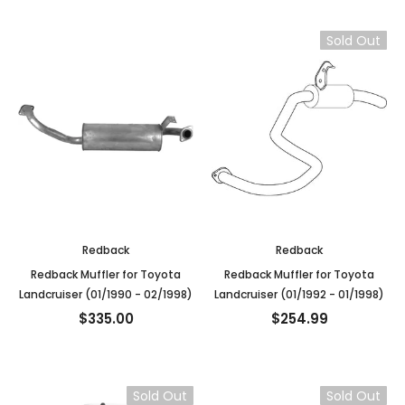
Sold Out
Redback
Redback
Redback Muffler for Toyota
Redback Muffler for Toyota
Landcruiser (01/1990 - 02/1998)
Landcruiser (01/1992 - 01/1998)
$335.00
$254.99
Sold Out
Sold Out