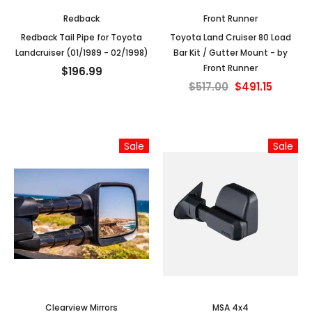
Redback
Front Runner
Redback Tail Pipe for Toyota
Toyota Land Cruiser 80 Load
Landcruiser (01/1989 - 02/1998)
Bar Kit / Gutter Mount - by
Front Runner
$196.99
$517.00
$491.15
Sale
Sale
Clearview Mirrors
MSA 4x4