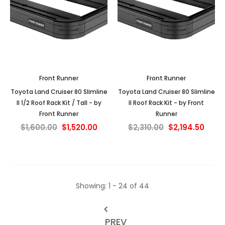
Front Runner
Front Runner
Toyota Land Cruiser 80 Slimline
Toyota Land Cruiser 80 Slimline
II 1/2 Roof Rack Kit / Tall - by
II Roof Rack Kit - by Front
Front Runner
Runner
$1,600.00
$1,520.00
$2,310.00
$2,194.50
Showing
: 1 - 24
of
44
PREV