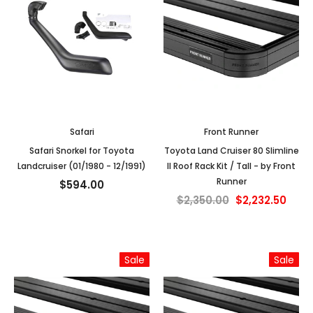
Safari
Front Runner
Safari Snorkel for Toyota
Toyota Land Cruiser 80 Slimline
Landcruiser (01/1980 - 12/1991)
II Roof Rack Kit / Tall - by Front
Runner
$594.00
$2,350.00
$2,232.50
Sale
Sale