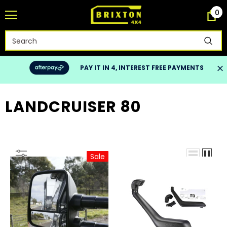
0
PAY IT IN 4, INTEREST FREE PAYMENTS
LANDCRUISER 80
Sale