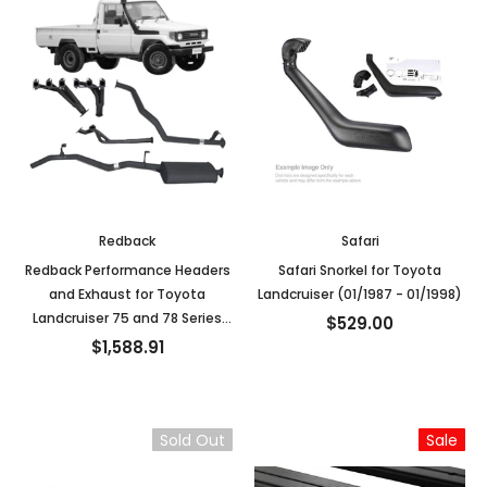
Redback
Safari
Redback Performance Headers
Safari Snorkel for Toyota
and Exhaust for Toyota
Landcruiser (01/1987 - 01/1998)
Landcruiser 75 and 78 Series
$529.00
4.2L 1HZ
$1,588.91
Sold Out
Sale