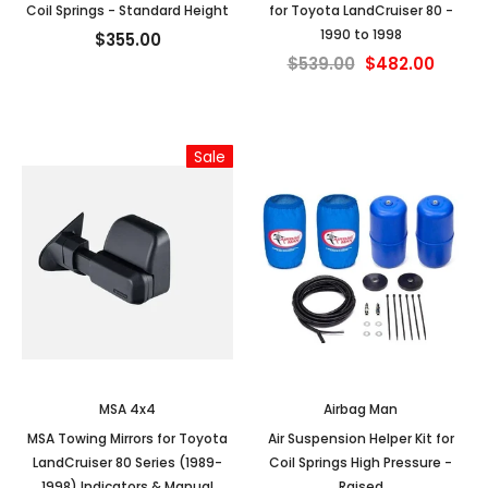
Coil Springs - Standard Height
for Toyota LandCruiser 80 -
1990 to 1998
$355.00
$539.00
$482.00
Sale
MSA 4x4
Airbag Man
MSA Towing Mirrors for Toyota
Air Suspension Helper Kit for
LandCruiser 80 Series (1989-
Coil Springs High Pressure -
1998) Indicators & Manual
Raised