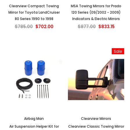
Clearview Compact Towing
MSA Towing Mirrors for Prado
Mirror for Toyota LandCruiser
120 Series (09/2002 - 2009)
80 Series 1990 to 1998
Indicators & Electric Mirrors
$785.00
$702.00
$877.00
$833.15
Sale
Airbag Man
Clearview Mirrors
Air Suspension Helper Kit for
Clearview Classic Towing Mirror