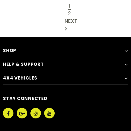
1
2
NEXT
SHOP
HELP & SUPPORT
4X4 VEHICLES
STAY CONNECTED