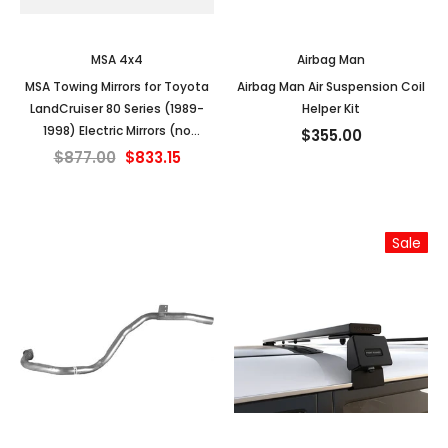
MSA 4x4
Airbag Man
MSA Towing Mirrors for Toyota
Airbag Man Air Suspension Coil
LandCruiser 80 Series (1989-
Helper Kit
1998) Electric Mirrors (no
$355.00
indicators)
$877.00
$833.15
Sale