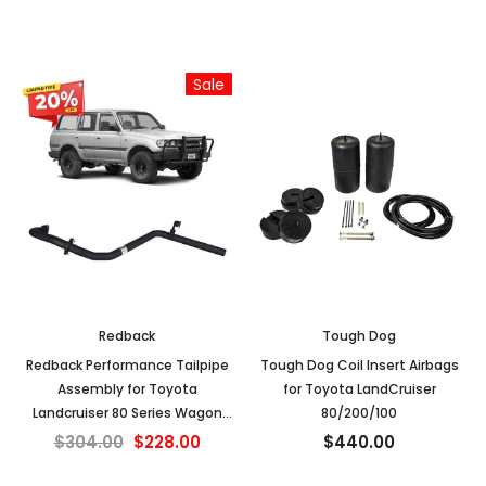
02/1998)
Sale
Redback
Tough Dog
Redback Performance Tailpipe
Tough Dog Coil Insert Airbags
Assembly for Toyota
for Toyota LandCruiser
Landcruiser 80 Series Wagon
80/200/100
4.2L 1HZ & 4.5L FZ (01/1990 -
$304.00
$228.00
$440.00
02/1998)