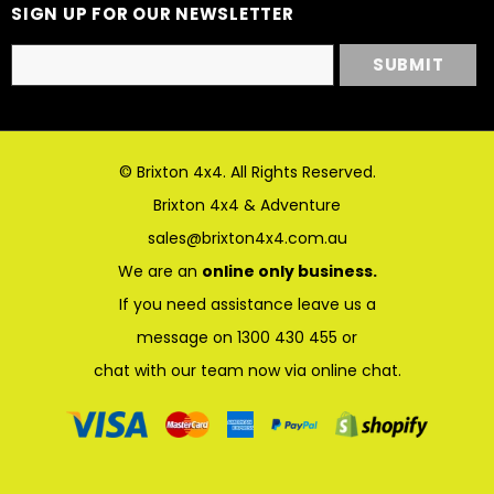
SIGN UP FOR OUR NEWSLETTER
© Brixton 4x4. All Rights Reserved.
Brixton 4x4 & Adventure
sales@brixton4x4.com.au
We are an
online only business.
If you need assistance leave us a
message on 1300 430 455 or
chat with our team now via online chat.