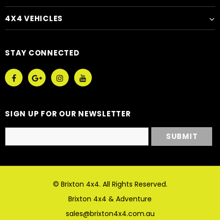
4X4 VEHICLES
STAY CONNECTED
SIGN UP FOR OUR NEWSLETTER
© Brixton 4x4. All Rights Reserved.
Brixton 4x4 & Adventure
sales@brixton4x4.com.au