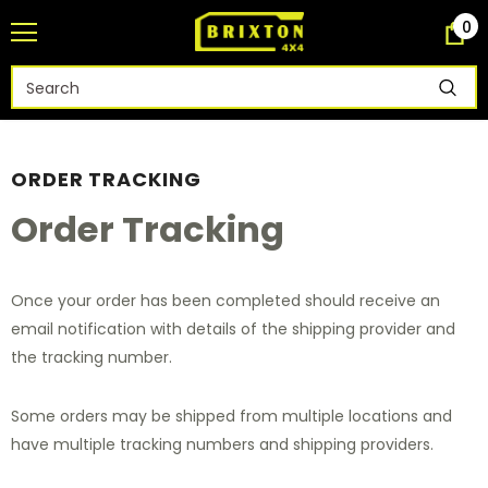
0
ORDER TRACKING
Order Tracking
Once your order has been completed should receive an
email notification with details of the shipping provider and
the tracking number.
Some orders may be shipped from multiple locations and
have multiple tracking numbers and shipping providers.