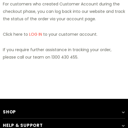
For customers who created Customer Account during the
checkout phase, you can log back into our website and track
the status of the order via your account page.
Click here to
LOG IN
to your customer account.
If you require further assistance in tracking your order,
please call our team on 1300 430 455.
SHOP
HELP & SUPPORT