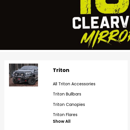
Triton
All Triton Accessories
Triton Bullbars
Triton Canopies
Triton Flares
Show All