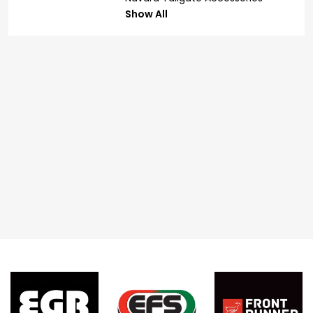
Show All