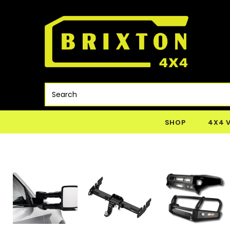
SHOP
4X4 