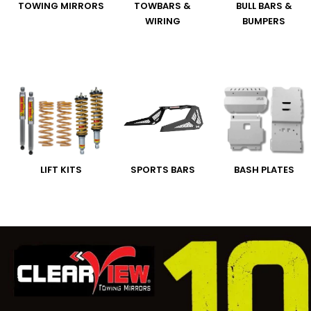
TOWING MIRRORS
TOWBARS &
BULL BARS &
WIRING
BUMPERS
LIFT KITS
SPORTS BARS
BASH PLATES