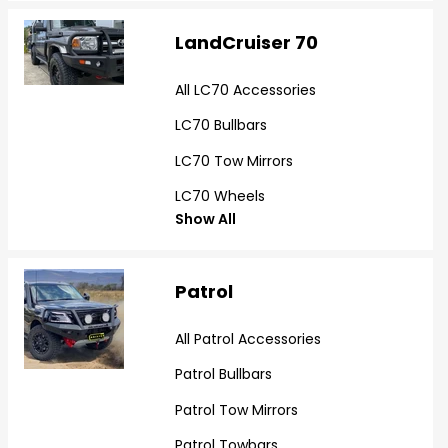
LandCruiser 70
All LC70 Accessories
LC70 Bullbars
LC70 Tow Mirrors
LC70 Wheels
Show All
Patrol
All Patrol Accessories
Patrol Bullbars
Patrol Tow Mirrors
Patrol Towbars