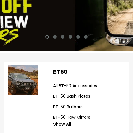
BT50
All BT-50 Accessories
BT-50 Bash Plates
BT-50 Bullbars
BT-50 Tow Mirrors
Show All