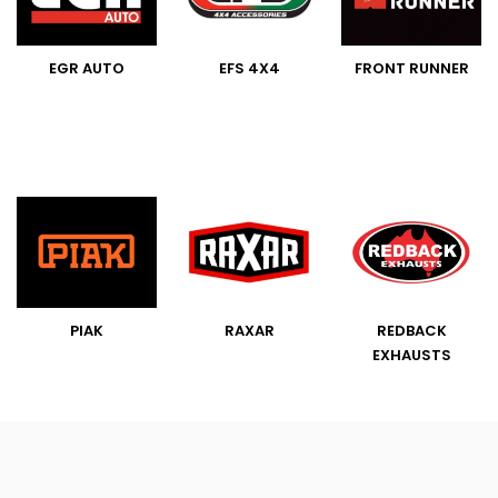
EGR AUTO
EFS 4X4
FRONT RUNNER
PIAK
RAXAR
REDBACK
EXHAUSTS