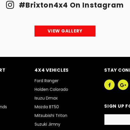
#Brixton4x4 On Instagram
VIEW GALLERY
RT
4X4 VEHICLES
STAY CON
Ford Ranger
Holden Colorado
Isuzu Dmax
SIGN UP F
unds
Mazda BT50
Mitsubishi Triton
Suzuki Jimny