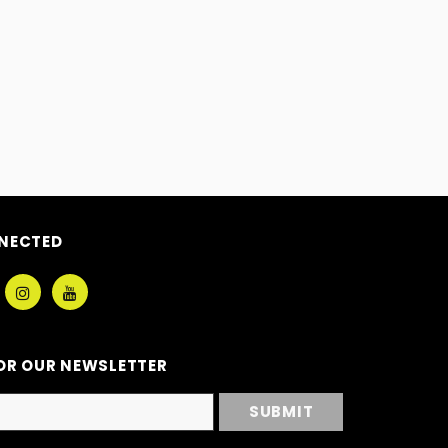
NECTED
OR OUR NEWSLETTER