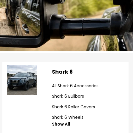
Shark 6
All Shark 6 Accessories
Shark 6 Bullbars
Shark 6 Roller Covers
Shark 6 Wheels
Show All