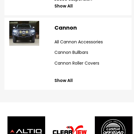
Show All
Cannon
All Cannon Accessories
Cannon Bullbars
Cannon Roller Covers
Show All