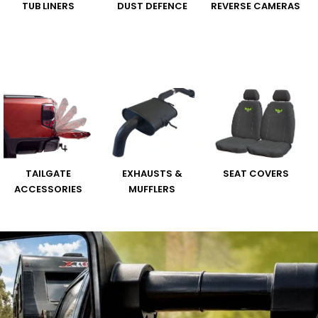
TUB LINERS
DUST DEFENCE
REVERSE CAMERAS
TAILGATE
EXHAUSTS &
SEAT COVERS
ACCESSORIES
MUFFLERS