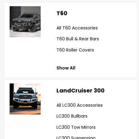
T60
All T60 Accessories
T60 Bull & Rear Bars
T60 Roller Covers
Show All
LandCruiser 300
All LC300 Accessories
LC300 Bullbars
LC300 Tow Mirrors
LC300 Suspension