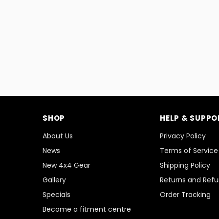
SHOP
HELP & SUPPO
About Us
Privacy Policy
News
Terms of Service
New 4x4 Gear
Shipping Policy
Gallery
Returns and Ref
Specials
Order Tracking
Become a fitment centre