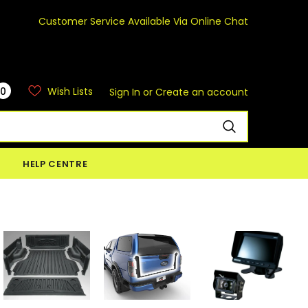
Customer Service Available Via Online Chat
0
Wish Lists
Sign In
or
Create an account
HELP CENTRE