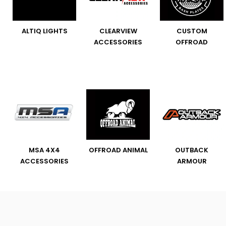
ALTIQ LIGHTS
CLEARVIEW
CUSTOM
ACCESSORIES
OFFROAD
MSA 4X4
OFFROAD ANIMAL
OUTBACK
ACCESSORIES
ARMOUR