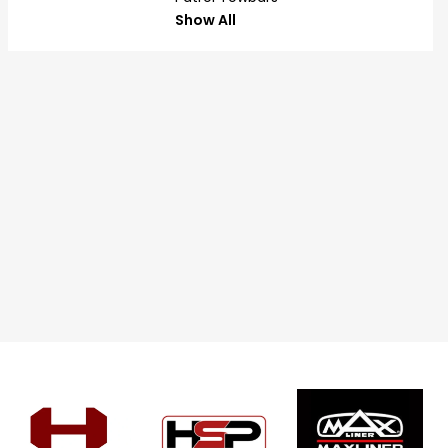
Show All