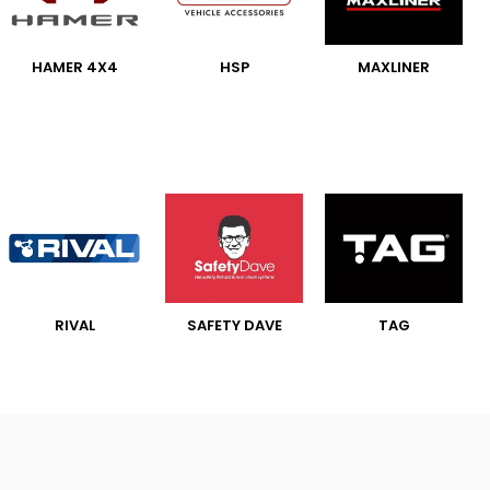
HAMER 4X4
HSP
MAXLINER
RIVAL
SAFETY DAVE
TAG