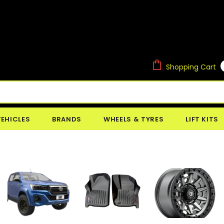
Shopping Cart
VEHICLES
BRANDS
WHEELS & TYRES
LIFT KITS