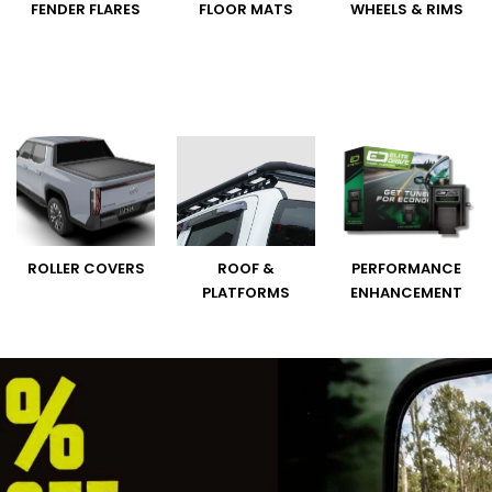
FENDER FLARES
FLOOR MATS
WHEELS & RIMS
ROLLER COVERS
ROOF &
PERFORMANCE
PLATFORMS
ENHANCEMENT