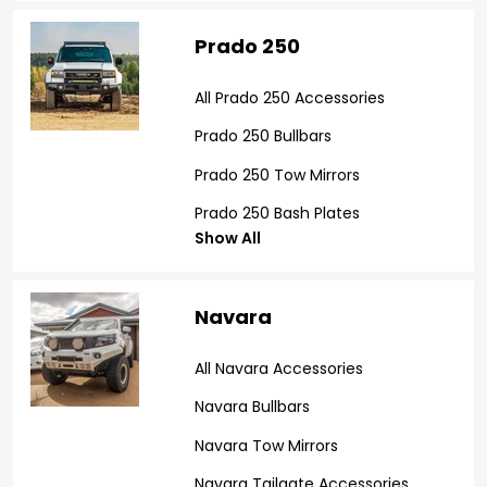
Prado 250
All Prado 250 Accessories
Prado 250 Bullbars
Prado 250 Tow Mirrors
Prado 250 Bash Plates
Show All
Navara
All Navara Accessories
Navara Bullbars
Navara Tow Mirrors
Navara Tailgate Accessories