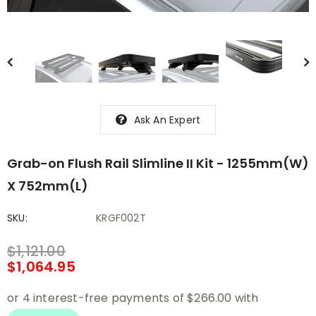
Ask An Expert
Grab-on Flush Rail Slimline II Kit - 1255mm(W)
X 752mm(L)
SKU:
KRGF002T
$1,121.00
$1,064.95