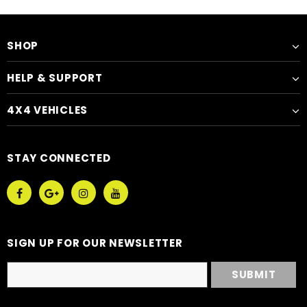
SHOP
HELP & SUPPORT
4X4 VEHICLES
STAY CONNECTED
SIGN UP FOR OUR NEWSLETTER