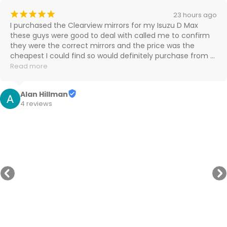
¡
¡
¡
¡
¡
23 hours ago
I purchased the Clearview mirrors for my Isuzu D Max 
these guys were good to deal with called me to confirm 
they were the correct mirrors and the price was the 
cheapest I could find so would definitely purchase from 
them again

Read more
Cheers
Alan Hillman
4 reviews