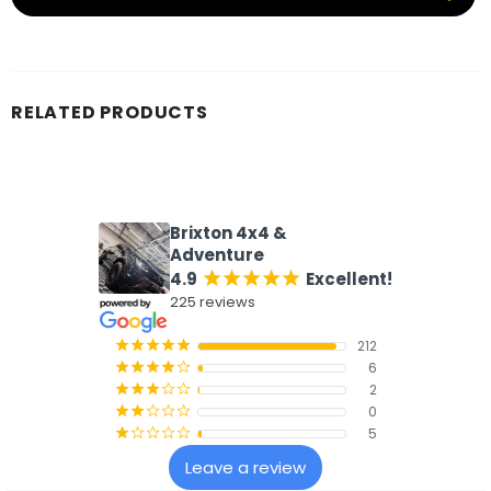
RELATED PRODUCTS
What our customers say
Brixton 4x4 &
Adventure
4.9
Excellent!
¡
¡
¡
¡
¡
225 reviews
212
¡
¡
¡
¡
¡
6
¡
¡
¡
¡
¢
2
¡
¡
¡
¢
¢
0
¡
¡
¢
¢
¢
5
¡
¢
¢
¢
¢
Leave a review