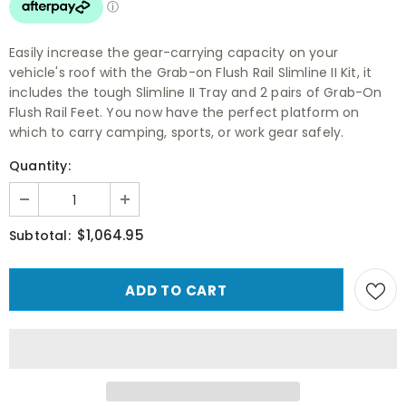
Easily increase the gear-carrying capacity on your
vehicle's roof with the Grab-on Flush Rail Slimline II Kit, it
includes the tough Slimline II Tray and 2 pairs of Grab-On
Flush Rail Feet. You now have the perfect platform on
which to carry camping, sports, or work gear safely.
Quantity:
$1,064.95
Subtotal: