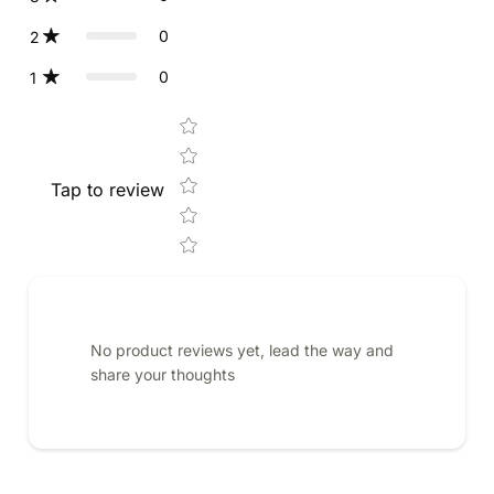
0
2
0
1
Star rating
Tap to review
No product reviews yet, lead the way and
share your thoughts