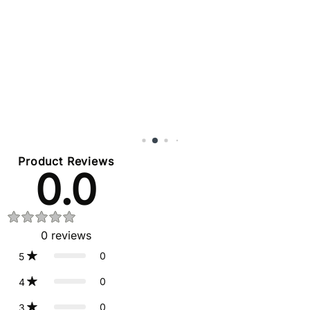
Product Reviews
0.0
0
reviews
0
5
0
4
0
3