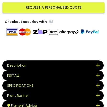
REQUEST A PERSONALISED QUOTE
Checkout securley with
Description
INSTALL
SPECIFICATIONS
Front Runner
🛡️ Fitment Advice