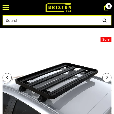
0
Sale