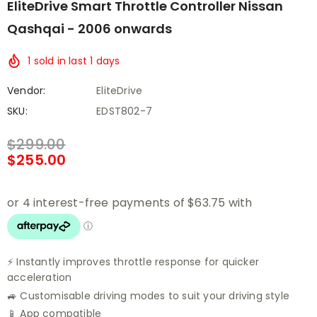
EliteDrive Smart Throttle Controller Nissan
Qashqai - 2006 onwards
1
sold in last
1
days
Vendor:
EliteDrive
SKU:
EDST802-7
$299.00
$255.00
⚡ Instantly improves throttle response for quicker
acceleration
🚙 Customisable driving modes to suit your driving style
📱 App compatible