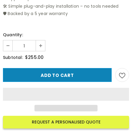
🛠️ Simple plug-and-play installation – no tools needed
🛡️ Backed by a 5 year warranty
Quantity:
$255.00
Subtotal:
REQUEST A PERSONALISED QUOTE