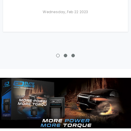
Wednesday, Feb 22 2023