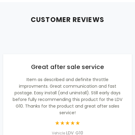
CUSTOMER REVIEWS
Great after sale service
Item as described and definite throttle
improvments. Great communication and fast
postage. Easy install (and uninstall). Still early days
before fully recommending this product for the LDV
G10. Thanks for the product and great after sales
service!
LDV G10
Vehicle