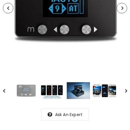
Ask An Expert