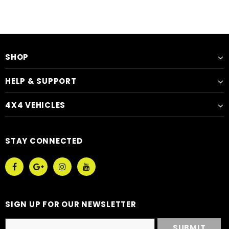
SHOP
HELP & SUPPORT
4X4 VEHICLES
STAY CONNECTED
SIGN UP FOR OUR NEWSLETTER