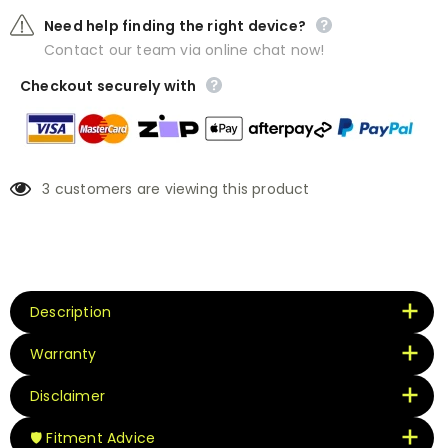
Need help finding the right device?
Contact our team via online chat now!
Checkout securely with
3
customers are viewing this product
Description
Warranty
Disclaimer
🛡️ Fitment Advice