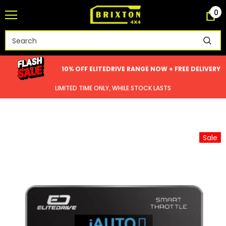
0
10% OFF ELITEDRIVE RANGE NOW + FREE DELIVERY
LIMITED TIME ONLY, WHILE STOCK LASTS
Sale