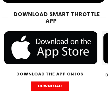
DOWNLOAD SMART THROTTLE
APP
DOWNLOAD THE APP ON IOS
DOWNLOAD