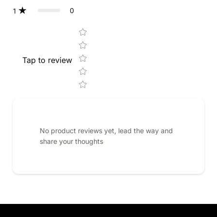
0
1
Star rating
Tap to review
No product reviews yet, lead the way and
share your thoughts