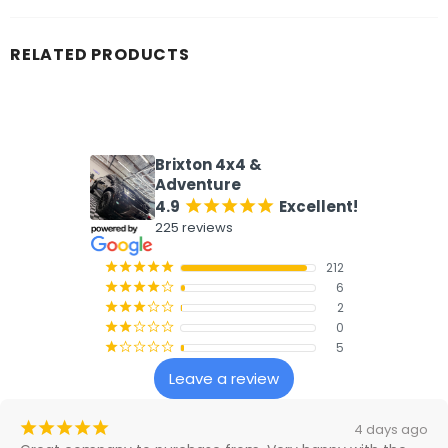
RELATED PRODUCTS
What our customers say
Brixton 4x4 &
Adventure
4.9
Excellent!
¡
¡
¡
¡
¡
225 reviews
212
¡
¡
¡
¡
¡
6
¡
¡
¡
¡
¢
2
¡
¡
¡
¢
¢
0
¡
¡
¢
¢
¢
5
¡
¢
¢
¢
¢
Leave a review
¡
¡
¡
¡
¡
4 days ago