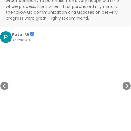
Great company to purchase from. Very happy with the 
whole process, from when I first purchased my mirrors, 
the follow up communication and updates on delivery 
progress were great. Highly recommend.
Peter W
3 reviews