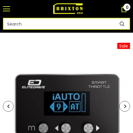
0
Sale