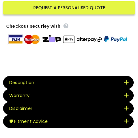
REQUEST A PERSONALISED QUOTE
Checkout securley with
Description
Warranty
Disclaimer
🛡️ Fitment Advice