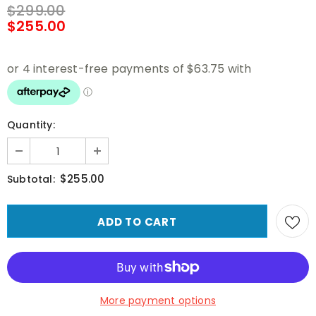
$299.00
$255.00
Quantity:
$255.00
Subtotal:
More payment options