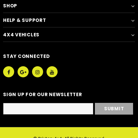
SHOP
HELP & SUPPORT
4X4 VEHICLES
STAY CONNECTED
SIGN UP FOR OUR NEWSLETTER