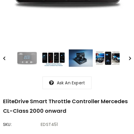
Ask An Expert
EliteDrive Smart Throttle Controller Mercedes
CL-Class 2000 onward
SKU:
EDST451