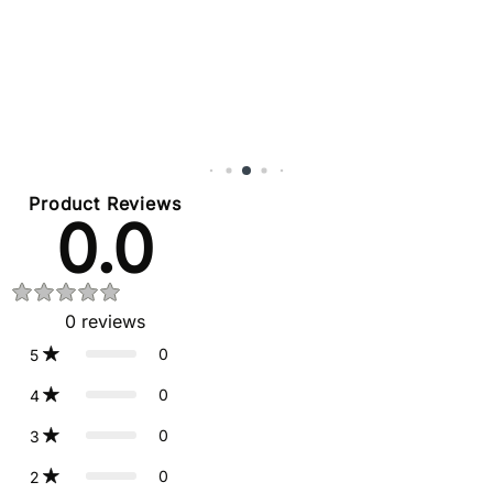
Product Reviews
0.0
0
reviews
0
5
0
4
0
3
0
2