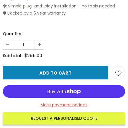
🛠️ Simple plug-and-play installation – no tools needed
🛡️ Backed by a 5 year warranty
Quantity:
$255.00
Subtotal:
More payment options
REQUEST A PERSONALISED QUOTE