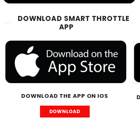
DOWNLOAD SMART THROTTLE
APP
DOWNLOAD THE APP ON IOS
DOWNLOAD