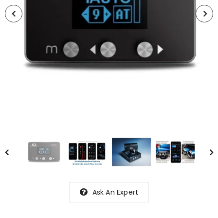
Ask An Expert