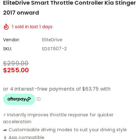
EliteDrive Smart Throttle Controller Kia Stinger
2017 onward
1
sold in last
1
days
Vendor:
EliteDrive
SKU:
EDST607-2
$299.00
$255.00
⚡ Instantly improves throttle response for quicker
acceleration
🚙 Customisable driving modes to suit your driving style
📱 App compatible