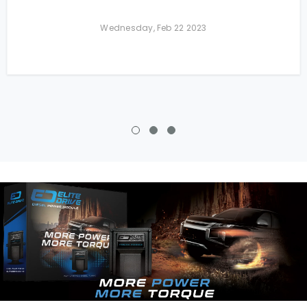
Wednesday, Feb 22 2023