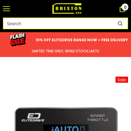
0
10% OFF ELITEDRIVE RANGE NOW + FREE DELIVERY
LIMITED TIME ONLY, WHILE STOCK LASTS
Sale