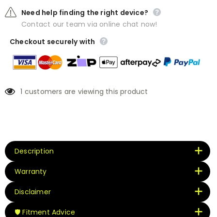
Need help finding the right device?
Contact our team via online chat now!
Checkout securely with
1
customers are viewing this product
Description
Warranty
Disclaimer
🛡️ Fitment Advice