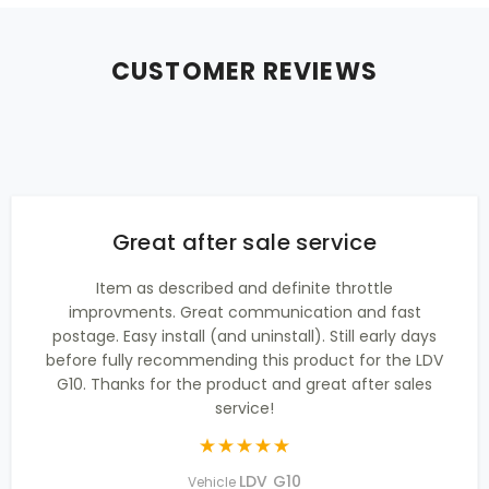
CUSTOMER REVIEWS
Great after sale service
Item as described and definite throttle
improvments. Great communication and fast
postage. Easy install (and uninstall). Still early days
before fully recommending this product for the LDV
G10. Thanks for the product and great after sales
service!
LDV G10
Vehicle