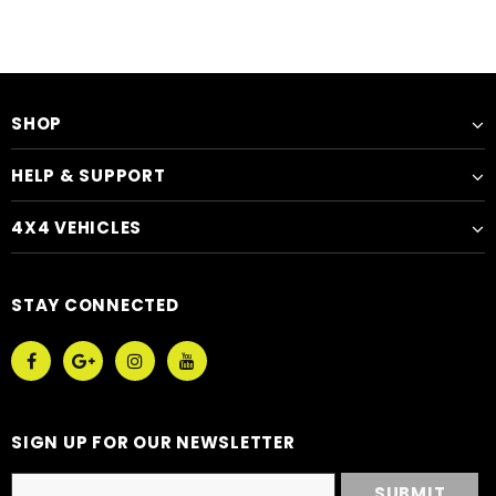
SHOP
HELP & SUPPORT
4X4 VEHICLES
STAY CONNECTED
SIGN UP FOR OUR NEWSLETTER