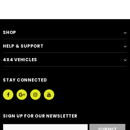
SHOP
HELP & SUPPORT
4X4 VEHICLES
STAY CONNECTED
SIGN UP FOR OUR NEWSLETTER