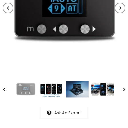
Ask An Expert