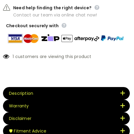
Need help finding the right device?
Contact our team via online chat now!
Checkout securely with
1
customers are viewing this product
Description
Warranty
Disclaimer
🛡️ Fitment Advice