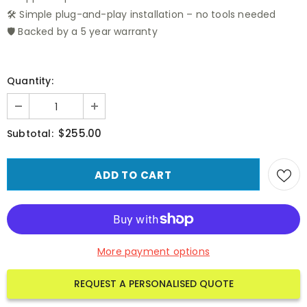
🛠️ Simple plug-and-play installation – no tools needed
🛡️ Backed by a 5 year warranty
Quantity:
$255.00
Subtotal:
More payment options
REQUEST A PERSONALISED QUOTE