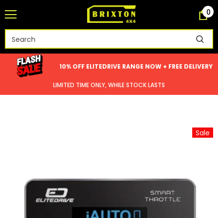
0
10% OFF ELITEDRIVE RANGE NOW + FREE DELIVERY
LIMITED TIME ONLY, WHILE STOCK LASTS
Sale