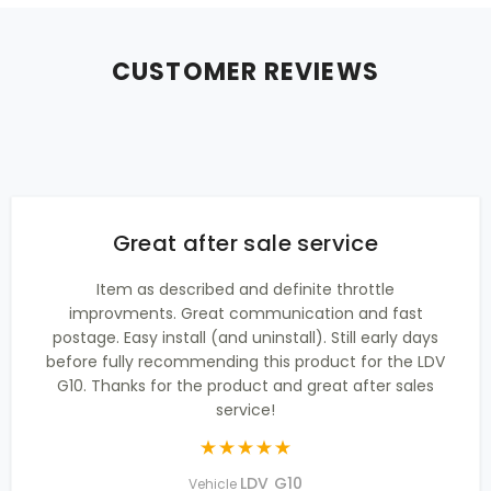
CUSTOMER REVIEWS
Great after sale service
Item as described and definite throttle
improvments. Great communication and fast
postage. Easy install (and uninstall). Still early days
before fully recommending this product for the LDV
G10. Thanks for the product and great after sales
service!
LDV G10
Vehicle