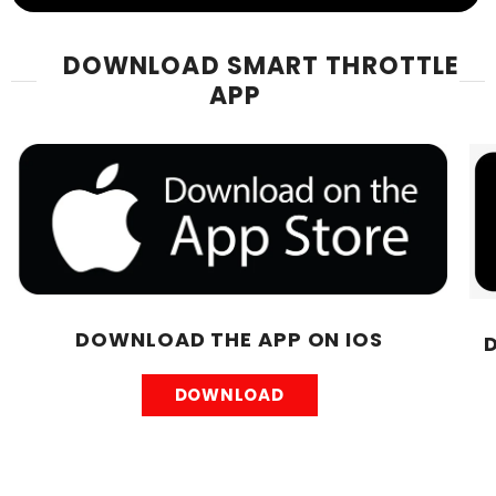
DOWNLOAD SMART THROTTLE
APP
DOWNLOAD THE APP ON IOS
DOWNLOAD