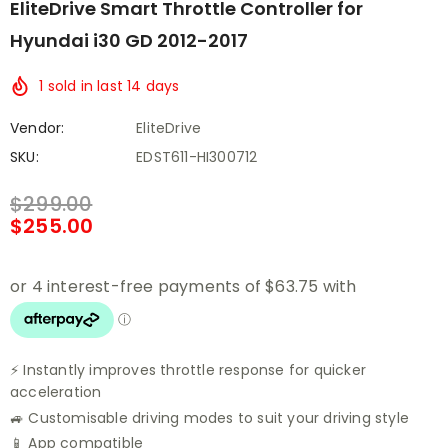
EliteDrive Smart Throttle Controller for
Hyundai i30 GD 2012-2017
1
sold in last
14
days
Vendor:
EliteDrive
SKU:
EDST611-HI300712
$299.00
$255.00
⚡ Instantly improves throttle response for quicker
acceleration
🚙 Customisable driving modes to suit your driving style
📱 App compatible