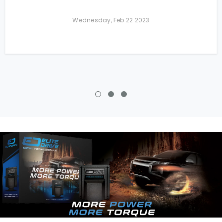
Wednesday, Feb 22 2023