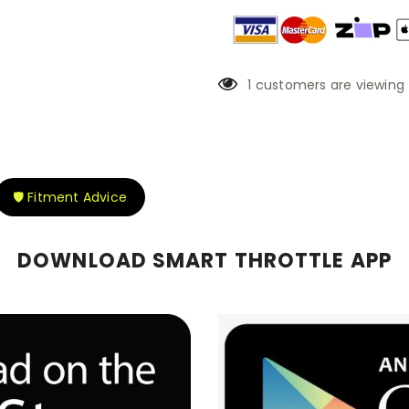
1
customers are viewing 
🛡️ Fitment Advice
DOWNLOAD SMART THROTTLE APP