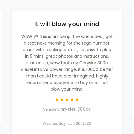
It will blow your mind
WoW ?? this is amazing, the whole deal, got
a text next morning for the rego number,
email with tracking details, so easy to plug
in 5 mins, great photos and instructions,
started up, wow took my Chrysler 300c
diesel into v8 power range, it is 1000% better
than i could have ever imagined, highly
recommend everyone to buy one it will
blow your mind.
Chrysler 300cc
Vehicle
Wednesday, Jan 26, 2023