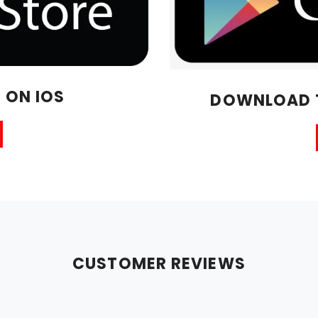
 ON IOS
DOWNLOAD T
CUSTOMER REVIEWS