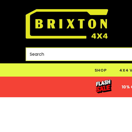
SHOP
4X4 
10% 