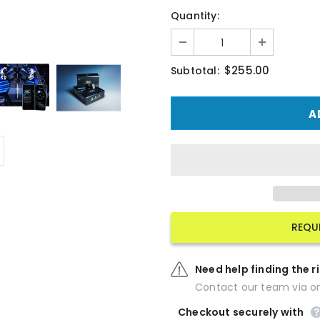
Quantity:
$255.00
Subtotal:
REQU
Need help finding the r
Contact our team via on
Checkout securely with