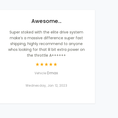
Awesome...
Super stoked with the elite drive system
make’s a massive difference super fast
shipping, highly recommend to anyone
whos looking for that lil bit extra power on
the throttle A++++++
Dmax
Vehicle
Wednesday, Jan 12, 2023