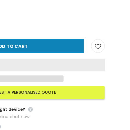
EST A PERSONALISED QUOTE
ight device?
line chat now!