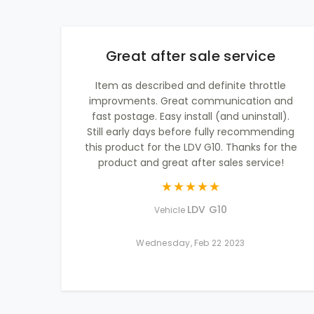
Great after sale service
Item as described and definite throttle
improvments. Great communication and
fast postage. Easy install (and uninstall).
Still early days before fully recommending
this product for the LDV G10. Thanks for the
product and great after sales service!
LDV G10
Vehicle
Wednesday, Feb 22 2023