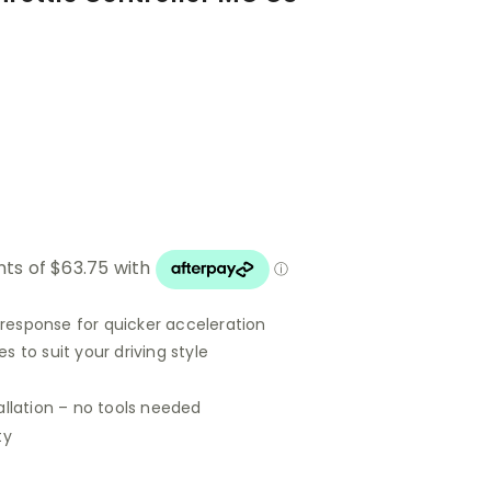
 response for quicker acceleration
 to suit your driving style
allation – no tools needed
ty