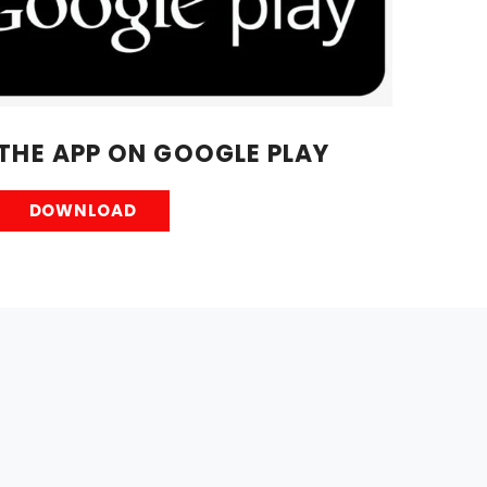
HE APP ON GOOGLE PLAY
DOWNLOAD