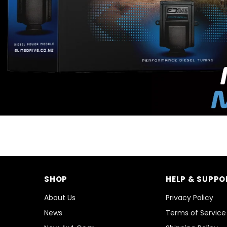
SHOP
HELP & SUPPO
About Us
Privacy Policy
News
Terms of Service