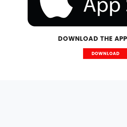
DOWNLOAD THE APP
DOWNLOAD