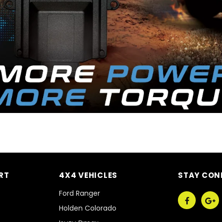
RT
4X4 VEHICLES
STAY CON
Ford Ranger
Holden Colorado