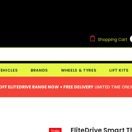
Shopping Cart
VEHICLES
BRANDS
WHEELS & TYRES
LIFT KITS
OFF ELITEDRIVE RANGE NOW + FREE DELIVERY
LIMITED TIME ONLY
EliteDrive Smart T
Sale