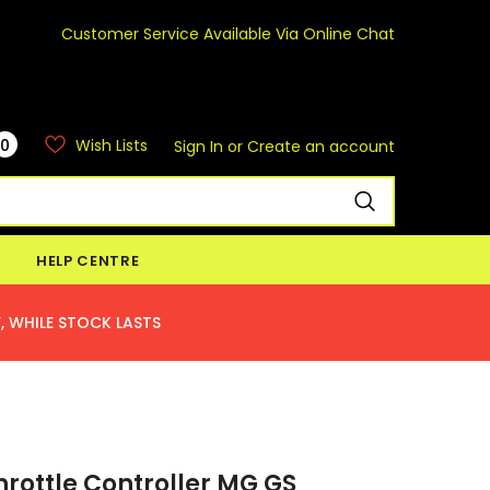
Customer Service Available Via Online Chat
0
Wish Lists
Sign In
or
Create an account
HELP CENTRE
, WHILE STOCK LASTS
hrottle Controller MG GS