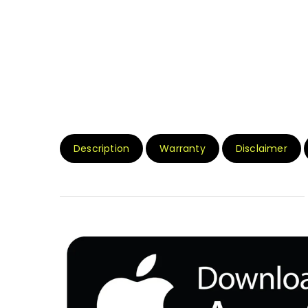
Description
Warranty
Disclaimer