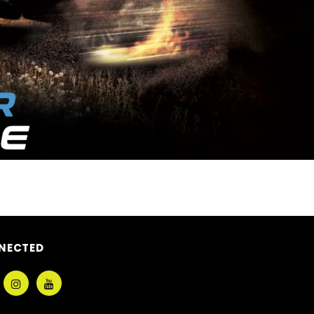
NECTED