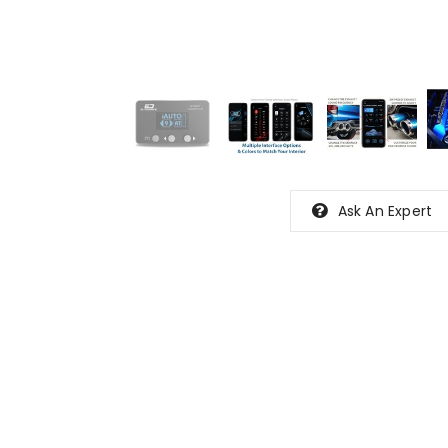
Ask An Expert