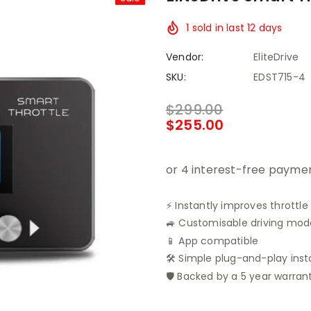
1
sold in last
12
days
Vendor:
EliteDrive
SKU:
EDST715-4
$299.00
$255.00
⚡ Instantly improves throttle
🚙 Customisable driving modes
📱 App compatible
🛠️ Simple plug-and-play inst
🛡️ Backed by a 5 year warran