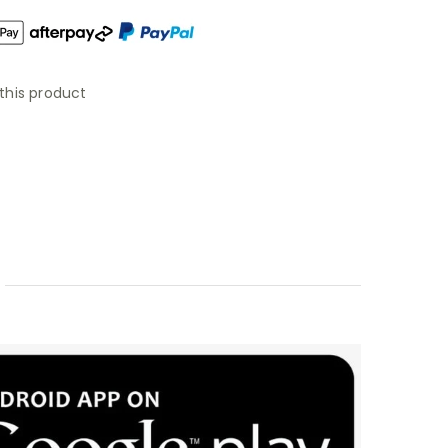
this product