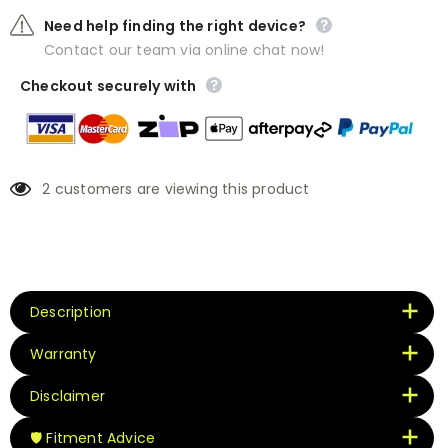
Need help finding the right device?
Contact our team via online chat now!
Checkout securely with
2
customers are viewing this product
Description
Warranty
Disclaimer
🛡️ Fitment Advice