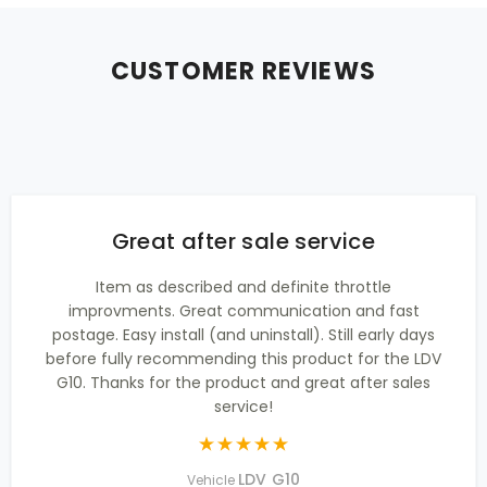
CUSTOMER REVIEWS
Great after sale service
Item as described and definite throttle
improvments. Great communication and fast
postage. Easy install (and uninstall). Still early days
before fully recommending this product for the LDV
G10. Thanks for the product and great after sales
service!
LDV G10
Vehicle