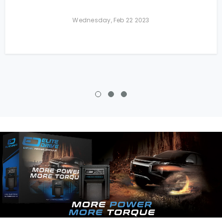
Wednesday, Feb 22 2023