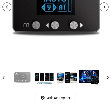
Ask An Expert