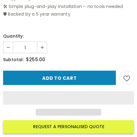
🛠️ Simple plug-and-play installation – no tools needed
🛡️ Backed by a 5 year warranty
Quantity:
$255.00
Subtotal:
REQUEST A PERSONALISED QUOTE