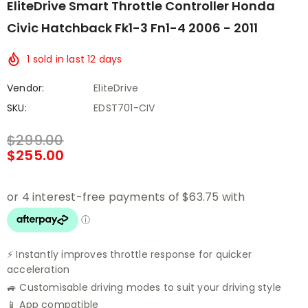
EliteDrive Smart Throttle Controller Honda
Civic Hatchback Fk1-3 Fn1-4 2006 - 2011
1
sold in last
12
days
Vendor:
EliteDrive
SKU:
EDST701-CIV
$299.00
$255.00
⚡ Instantly improves throttle response for quicker
acceleration
🚙 Customisable driving modes to suit your driving style
📱 App compatible