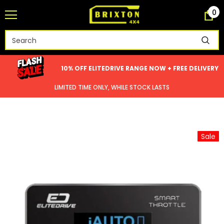
0
10% OFF ELITEDRIVE RANGE NOW + FREE DELIVERY
LIMITED TIME ONLY, WHILE STOCK LASTS
Sale