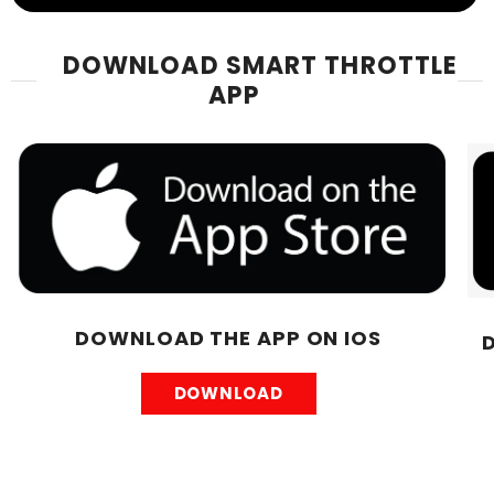
DOWNLOAD SMART THROTTLE
APP
DOWNLOAD THE APP ON IOS
DOWNLOAD