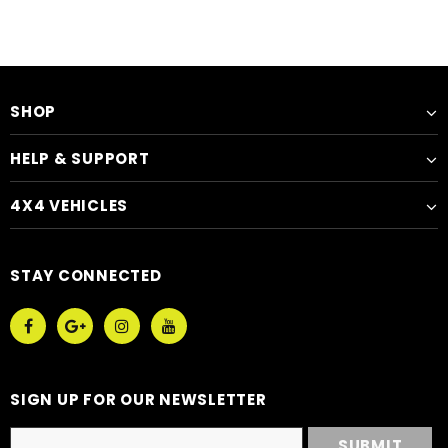
SHOP
HELP & SUPPORT
4X4 VEHICLES
STAY CONNECTED
SIGN UP FOR OUR NEWSLETTER