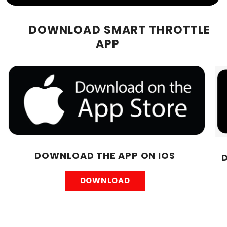
DOWNLOAD SMART THROTTLE
APP
DOWNLOAD THE APP ON IOS
DOWNLOAD