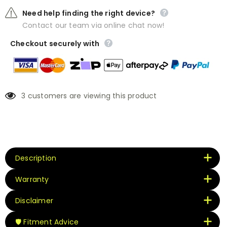
Need help finding the right device?
Contact our team via online chat now!
Checkout securely with
3
customers are viewing this product
Description
Warranty
Disclaimer
🛡️ Fitment Advice