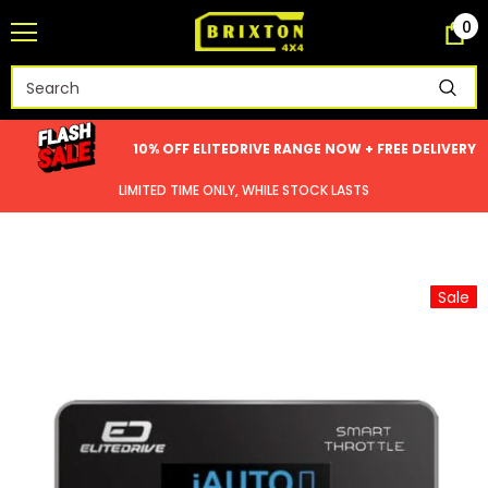
0
10% OFF ELITEDRIVE RANGE NOW + FREE DELIVERY
LIMITED TIME ONLY, WHILE STOCK LASTS
Sale