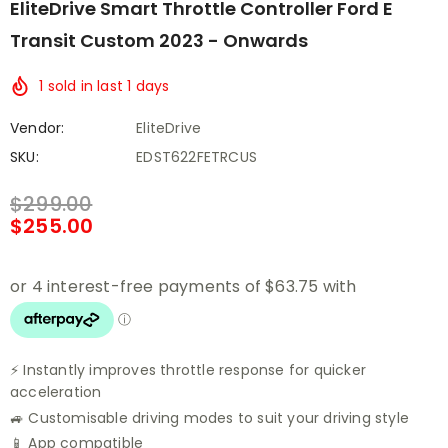
EliteDrive Smart Throttle Controller Ford E
Transit Custom 2023 - Onwards
1
sold in last
1
days
Vendor:
EliteDrive
SKU:
EDST622FETRCUS
$299.00
$255.00
⚡ Instantly improves throttle response for quicker
acceleration
🚙 Customisable driving modes to suit your driving style
📱 App compatible