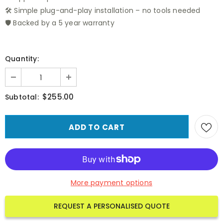
🛠️ Simple plug-and-play installation – no tools needed
🛡️ Backed by a 5 year warranty
Quantity:
$255.00
Subtotal:
More payment options
REQUEST A PERSONALISED QUOTE