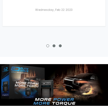
Wednesday, Feb 22 2023