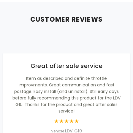
CUSTOMER REVIEWS
Great after sale service
Item as described and definite throttle
improvments. Great communication and fast
postage. Easy install (and uninstall). Still early days
before fully recommending this product for the LDV
G10. Thanks for the product and great after sales
service!
LDV G10
Vehicle