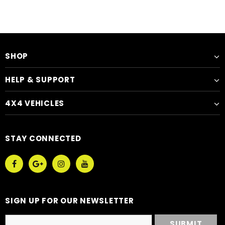
SHOP
HELP & SUPPORT
4X4 VEHICLES
STAY CONNECTED
SIGN UP FOR OUR NEWSLETTER