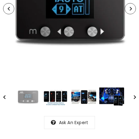
Ask An Expert