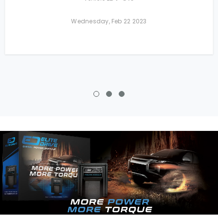
Wednesday, Feb 22 2023