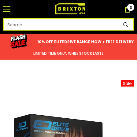
0
10% OFF ELITEDRIVE RANGE NOW + FREE DELIVERY
LIMITED TIME ONLY, WHILE STOCK LASTS
Sale