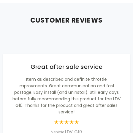
CUSTOMER REVIEWS
Great after sale service
Item as described and definite throttle
improvments. Great communication and fast
postage. Easy install (and uninstall). Still early days
before fully recommending this product for the LDV
G10. Thanks for the product and great after sales
service!
LDV G10
Vehicle