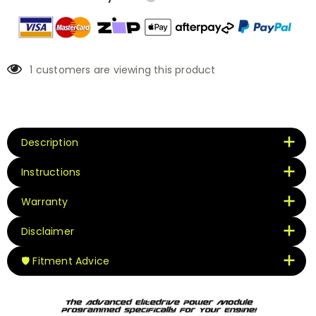
1
customers are viewing this product
Description
Instructions
Warranty
Disclaimer
🛡️ Fitment Advice