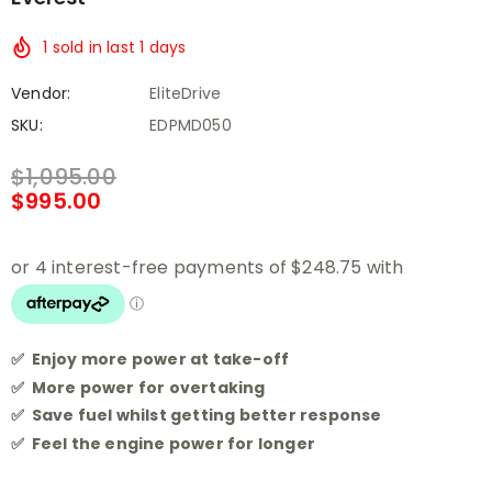
1
sold in last
1
days
Vendor:
EliteDrive
SKU:
EDPMD050
$1,095.00
$995.00
✅ Enjoy more power at take-off
✅ More power for overtaking
✅ Save fuel whilst getting better response
✅ Feel the engine power for longer