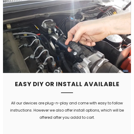
EASY DIY OR INSTALL AVAILABLE
All our devices are plug-n-play and come with easy to follow
instructions. However we also offer install options, which will be
offered after you addd to cart.