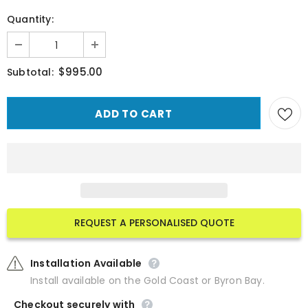
Quantity:
$995.00
Subtotal:
REQUEST A PERSONALISED QUOTE
Installation Available
Install available on the Gold Coast or Byron Bay.
Checkout securely with