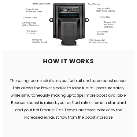
HOW IT WORKS
The wiring loom installs to your fuel rail and turbo boost sensor.
This allows the Power Module to raise fuel rail pressure safely
while simultaneously making up to 3psi more boost available.
Because boost is raised, your air/fuel ratio’s remain standard
and your hot Exhaust Gas Temps are taken care of by the
increased exhaust flow from the boost increase.