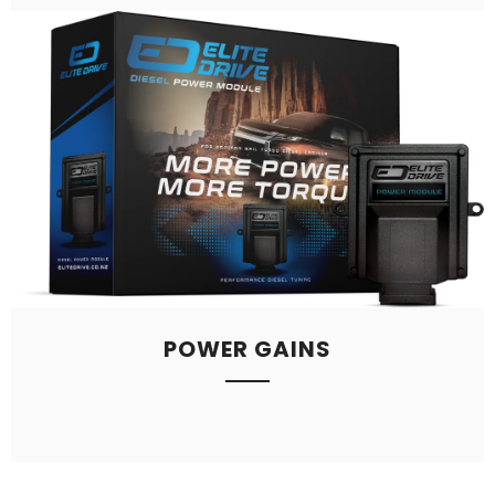
POWER GAINS