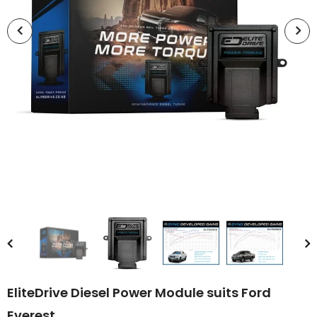
EliteDrive Diesel Power Module suits Ford
Everest