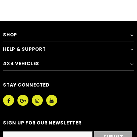
SHOP
HELP & SUPPORT
4X4 VEHICLES
STAY CONNECTED
SIGN UP FOR OUR NEWSLETTER