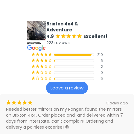
What our customers say
Brixton 4x4 &
Adventure
4.9
Excellent!
¡
¡
¡
¡
¡
223 reviews
210
¡
¡
¡
¡
¡
6
¡
¡
¡
¡
¢
2
¡
¡
¡
¢
¢
0
¡
¡
¢
¢
¢
5
¡
¢
¢
¢
¢
Leave a review
¡
¡
¡
¡
¡
3 days ago
Needed better mirrors on my Ranger, found the mirrors 
on Brixton 4x4. Order placed and  and delivered within 7 
days from interstate, can't complain! Ordering and 
delivery a painless excerise! 😀