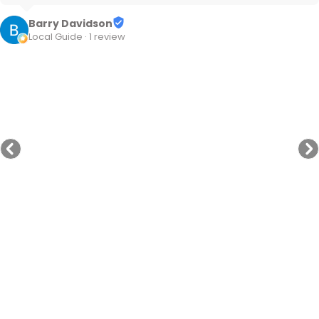
Barry Davidson
Local Guide · 1 review