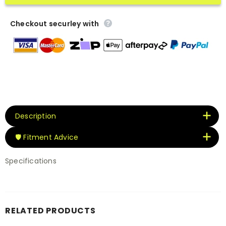
Checkout securley with
Description
🛡️ Fitment Advice
Specifications
RELATED PRODUCTS