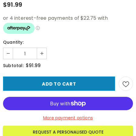
$91.99
Quantity:
$91.99
Subtotal:
More payment options
REQUEST A PERSONALISED QUOTE