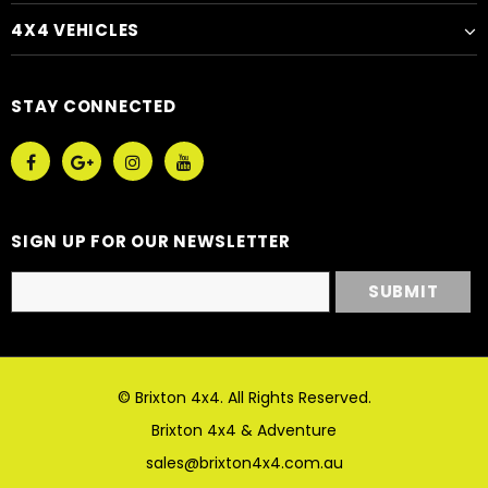
4X4 VEHICLES
STAY CONNECTED
SIGN UP FOR OUR NEWSLETTER
© Brixton 4x4. All Rights Reserved.
Brixton 4x4 & Adventure
sales@brixton4x4.com.au