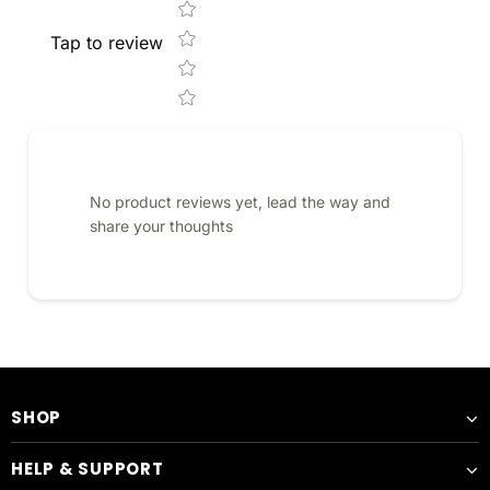
Tap to review
No product reviews yet, lead the way and
share your thoughts
SHOP
HELP & SUPPORT