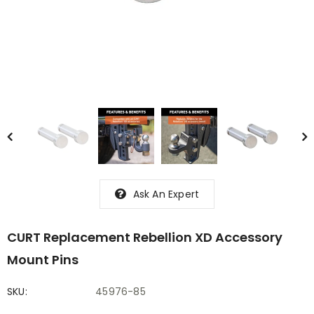
Ask An Expert
CURT Replacement Rebellion XD Accessory
Mount Pins
SKU:
45976-85