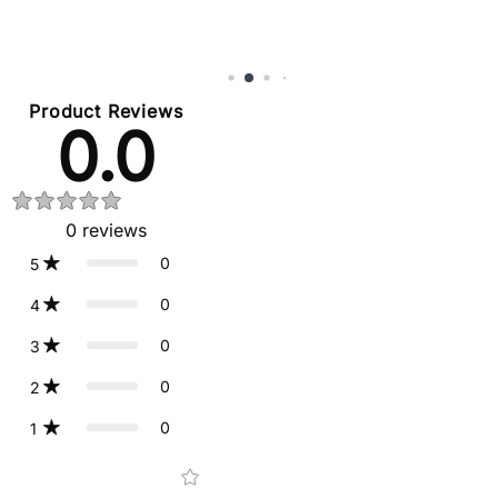
Product Reviews
0.0
0
reviews
0
5
0
4
0
3
0
2
0
1
Star rating