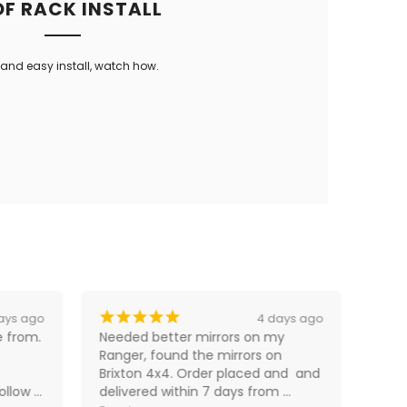
F RACK INSTALL
and easy install, watch how.
¡
¡
¡
¡
¡
¡
ays ago
4 days ago
 from. 
Needed better mirrors on my 
Fast
Ranger, found the mirrors on 
perf
Brixton 4x4. Order placed and  and 
llow 
delivered within 7 days from 
D