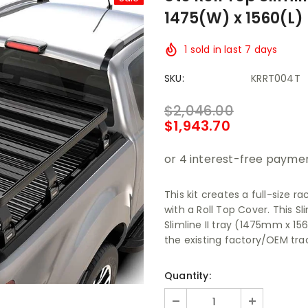
1475(W) x 1560(L)
1
sold in last
7
days
SKU:
KRRT004T
$2,046.00
$1,943.70
This kit creates a full-size r
with a Roll Top Cover. This Sl
Slimline II tray (1475mm x 1
the existing factory/OEM trac
Quantity: