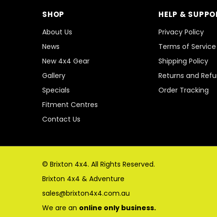
SHOP
HELP & SUPPO
About Us
Privacy Policy
News
Terms of Service
New 4x4 Gear
Shipping Policy
Gallery
Returns and Ref
Specials
Order Tracking
Fitment Centres
Contact Us
© Brixton 4x4. All Rights Reserved.
Brixton 4x4 & Adventure
sales@brixton4x4.com.au
We are an
online only business.