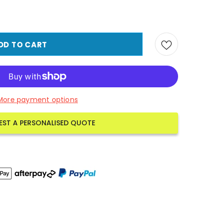
More payment options
EST A PERSONALISED QUOTE