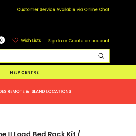
Customer Service Available Via Online Chat
0
Wish Lists
Sign In
or
Create an account
HELP CENTRE
DES REMOTE & ISLAND LOCATIONS
ne II Load Bed Rack Kit /