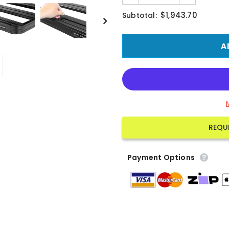
$1,943.70
Subtotal:
REQU
Payment Options