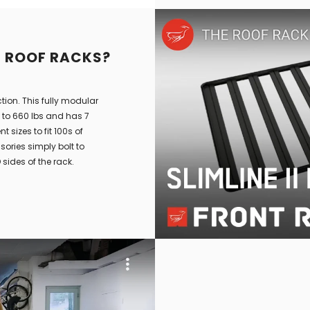
L ROOF RACKS?
ction. This fully modular
p to 660 lbs and has 7
 sizes to fit 100s of
ories simply bolt to
sides of the rack.