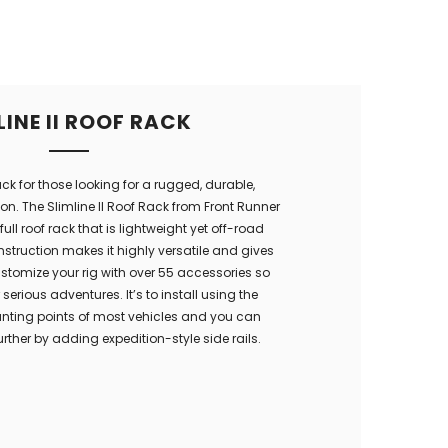
LINE II ROOF RACK
ack for those looking for a rugged, durable,
on. The Slimline II Roof Rack from Front Runner
full roof rack that is lightweight yet off-road
struction makes it highly versatile and gives
stomize your rig with over 55 accessories so
serious adventures. It’s to install using the
unting points of most vehicles and you can
urther by adding expedition-style side rails.