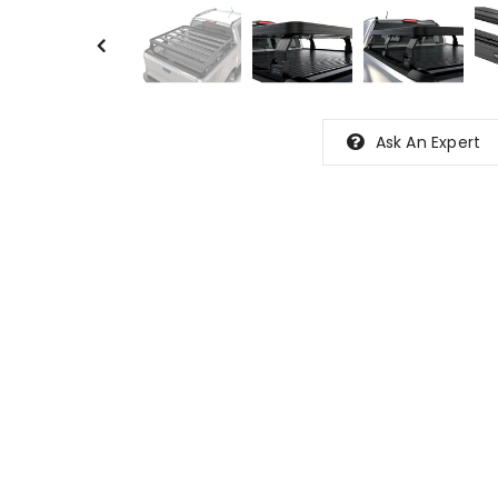
Ask An Expert