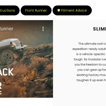
structions
Front Runner
🛡️ Fitment Advice
SLIM
The ultimate roof r
expedition-ready soluti
is a vehicle-specific 
tough. Its modular con
you the freedom to cu
you can gear up for 
existing factory mo
toughen it up even f