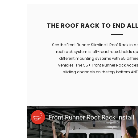
THE ROOF RACK TO END AL
See the Front Runner Slimline II Roof Rack in a
roof rack system is off-road rated, holds u
different mounting systems with 55 different
vehicles. The 55+ Front Runner Rack Access
sliding channels on the top, bottom AND 