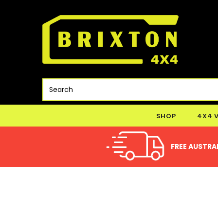
SHOP
4X4 
FREE AUSTRAL