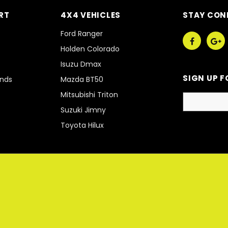
RT
4X4 VEHICLES
STAY CON
Ford Ranger
Holden Colorado
Isuzu Dmax
SIGN UP F
unds
Mazda BT50
Mitsubishi Triton
Suzuki Jimny
Toyota Hilux