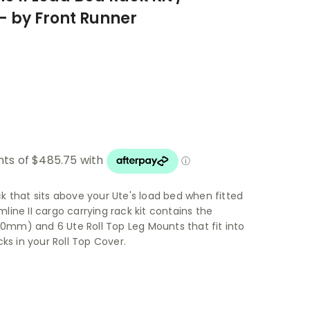
 - by Front Runner
ack that sits above your Ute's load bed when fitted
imline II cargo carrying rack kit contains the
560mm) and 6 Ute Roll Top Leg Mounts that fit into
ks in your Roll Top Cover.