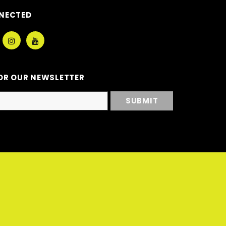
NECTED
OR OUR NEWSLETTER