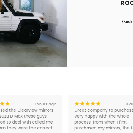
ROO
Quick 
¡
¡
¡
¡
¡
¡
¡
11 hours ago
4 d
sed the Clearview mirrors 
Great company to purchase
Isuzu D Max these guys 
Very happy with the whole 
od to deal with called me 
process, from when I first 
irm they were the correct 
purchased my mirrors, the fo