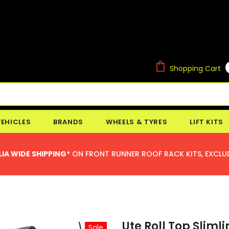
Shopping Cart
VEHICLES
BRANDS
WHEELS & TYRES
LIFT KITS
IA WIDE SHIPPING*
ON FRONT RUNNER ROOF RACK KITS, EXCLU
Ute Roll Top Slimli
Sale