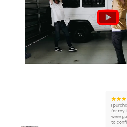
What our customers say
¡
¡
¡
¡
¡
¡
¡
¡
8 hours ago
John was absolutely full on pro to 
I purcha
deal with. Pricing very competitive 
for my 
in the market.
were go
to conf