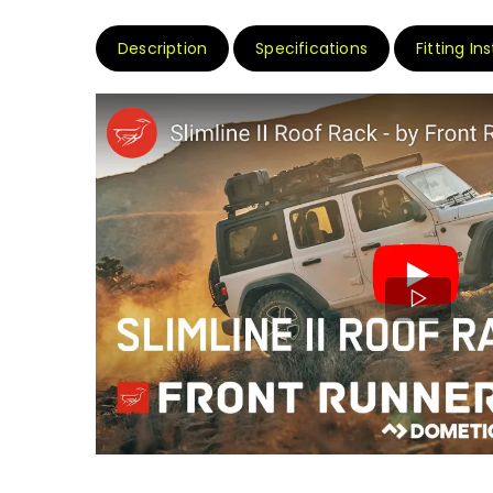
Description
Specifications
Fitting In