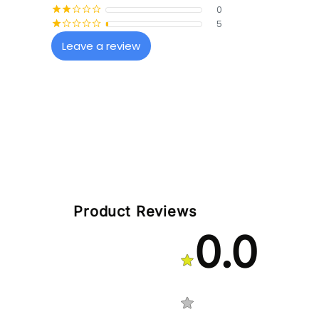
0
¡
¡
¢
¢
¢
5
¡
¢
¢
¢
¢
Leave a review
Product Reviews
0.0