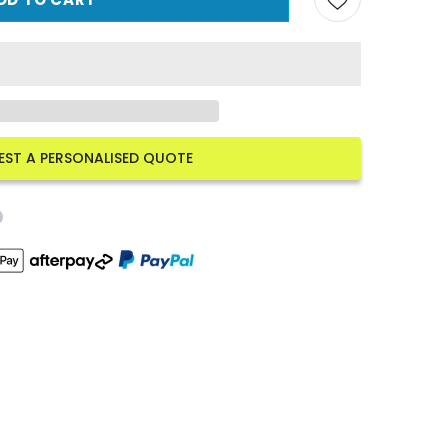
EST A PERSONALISED QUOTE