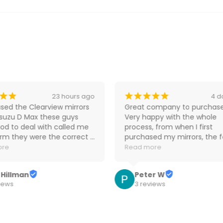
¡
¡
¡
¡
¡
¡
¡
23 hours ago
4 d
sed the Clearview mirrors 
Great company to purchase
Isuzu D Max these guys 
Very happy with the whole 
od to deal with called me 
process, from when I first 
irm they were the correct 
purchased my mirrors, the fo
and the price was the 
up communication and upd
ore
Read more
 I could find so would 
on delivery progress were gre
ely purchase from them 
Highly recommend.
 Hillman
Peter W
iews
3 reviews