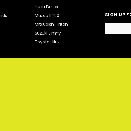
Isuzu Dmax
SIGN UP F
unds
Mazda BT50
Mitsubishi Triton
Suzuki Jimny
Toyota Hilux