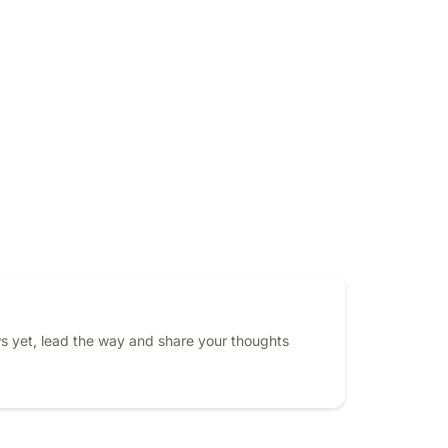
s yet, lead the way and share your thoughts