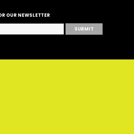
OR OUR NEWSLETTER