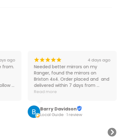
¡
¡
¡
¡
¡
¡
ays ago
4 days ago
 from. 
Needed better mirrors on my 
Fast
Ranger, found the mirrors on 
perf
Brixton 4x4. Order placed and  and 
llow 
delivered within 7 days from 
D
ates 
interstate, can't complain! 
Read more
4
at. 
Ordering and delivery a painless 
excerise! 😀
Barry Davidson
Local Guide · 1 review