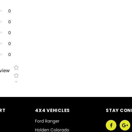
0
0
0
0
0
Star rating
eview
RT
4X4 VEHICLES
STAY CON
Ford Ranger
Holden Colorado