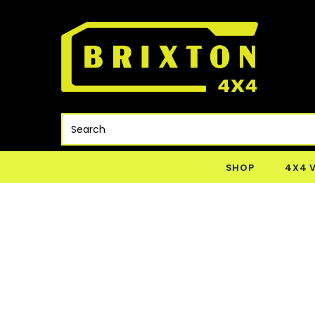
SHOP
4X4 