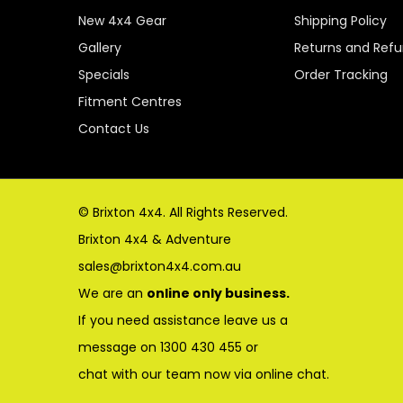
New 4x4 Gear
Shipping Policy
Gallery
Returns and Ref
Specials
Order Tracking
Fitment Centres
Contact Us
© Brixton 4x4. All Rights Reserved.
Brixton 4x4 & Adventure
sales@brixton4x4.com.au
We are an
online only business.
If you need assistance leave us a
message on 1300 430 455 or
chat with our team now via online chat.