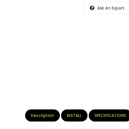
Ask An Expert
Description
INSTALL
SPECIFICATIONS