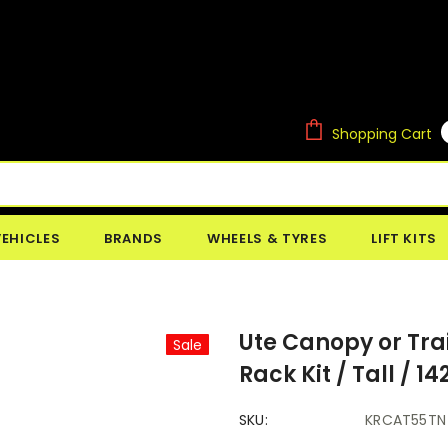
Shopping Cart
VEHICLES
BRANDS
WHEELS & TYRES
LIFT KITS
Ute Canopy or Trai
Sale
Rack Kit / Tall /
SKU:
KRCAT55TN