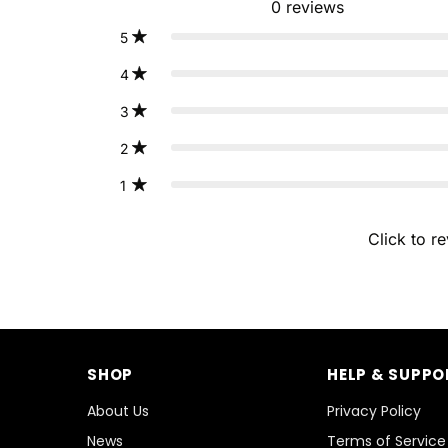
0
reviews
5
4
3
2
1
Click to r
SHOP
HELP & SUPPO
About Us
Privacy Policy
News
Terms of Service