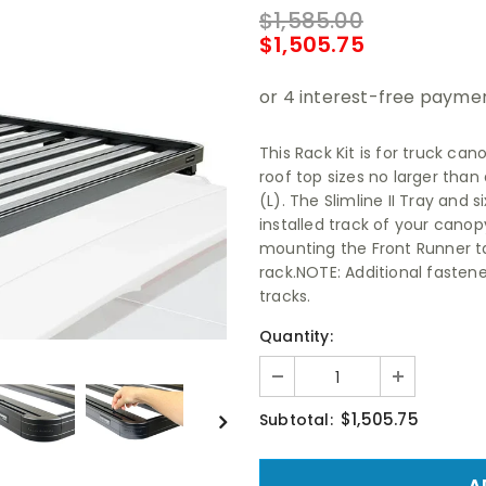
$1,585.00
$1,505.75
This Rack Kit is for truck ca
roof top sizes no larger tha
(L). The Slimline II Tray and
installed track of your canopy/
mounting the Front Runner t
rack.NOTE: Additional fasten
tracks.
Quantity:
$1,505.75
Subtotal: