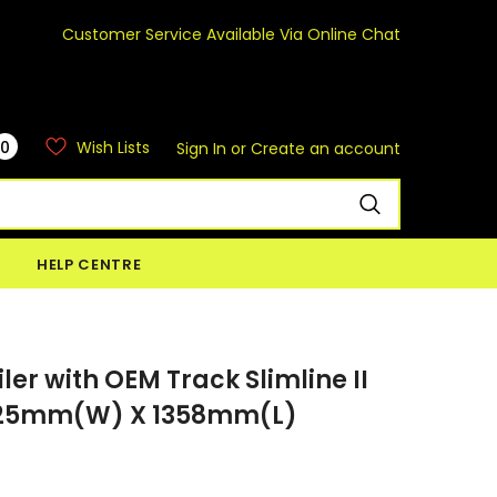
Customer Service Available Via Online Chat
0
Wish Lists
Sign In
or
Create an account
HELP CENTRE
ler with OEM Track Slimline II
 1425mm(W) X 1358mm(L)