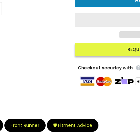
REQU
Checkout securley with
Front Runner
🛡️ Fitment Advice