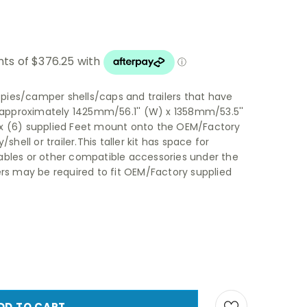
nopies/camper shells/caps and trailers that have
n approximately 1425mm/56.1'' (W) x 1358mm/53.5''
 six (6) supplied Feet mount onto the OEM/Factory
shell or trailer.This taller kit has space for
ables or other compatible accessories under the
ers may be required to fit OEM/Factory supplied