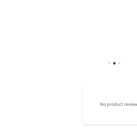
No product review