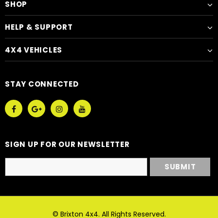
SHOP
HELP & SUPPORT
4X4 VEHICLES
STAY CONNECTED
SIGN UP FOR OUR NEWSLETTER
© Brixton 4x4. All Rights Reserved.