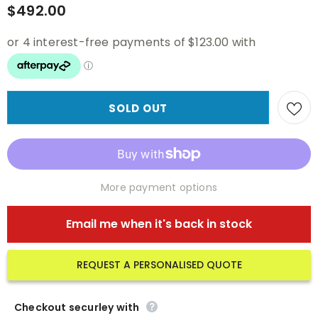
$492.00
More payment options
Email me when it's back in stock
REQUEST A PERSONALISED QUOTE
Checkout securley with