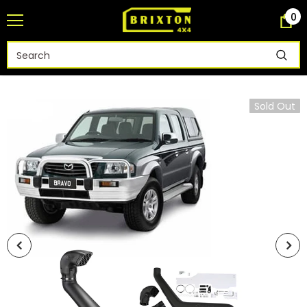
0
Sold Out