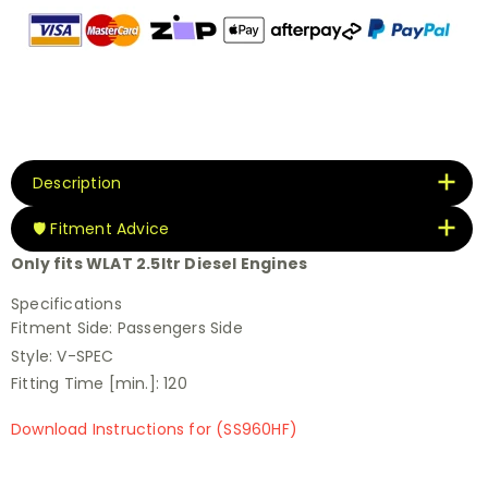
Description
🛡️ Fitment Advice
Only fits WLAT 2.5ltr Diesel Engines
Specifications
Fitment Side:
Passengers Side
Style:
V-SPEC
Fitting Time [min.]:
120
Download Instructions for (SS960HF)