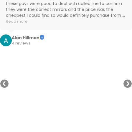
these guys were good to deal with called me to confirm 
they were the correct mirrors and the price was the 
cheapest I could find so would definitely purchase from 
them again

Read more
Cheers
Alan Hillman
4 reviews