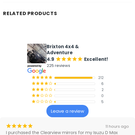
RELATED PRODUCTS
What our customers say
Brixton 4x4 &
Adventure
4.9
Excellent!
¡
¡
¡
¡
¡
225 reviews
212
¡
¡
¡
¡
¡
6
¡
¡
¡
¡
¢
2
¡
¡
¡
¢
¢
0
¡
¡
¢
¢
¢
5
¡
¢
¢
¢
¢
Leave a review
¡
¡
¡
¡
¡
11 hours ago
I purchased the Clearview mirrors for my Isuzu D Max 