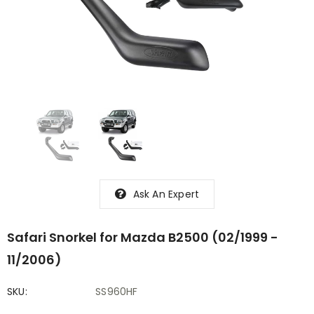
Ask An Expert
Safari Snorkel for Mazda B2500 (02/1999 -
11/2006)
SKU:
SS960HF