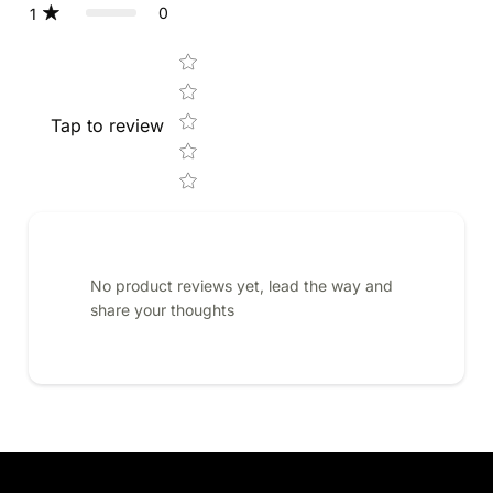
0
1
Star rating
Tap to review
No product reviews yet, lead the way and
share your thoughts