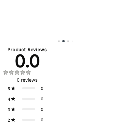
Product Reviews
0.0
0
reviews
0
5
0
4
0
3
0
2