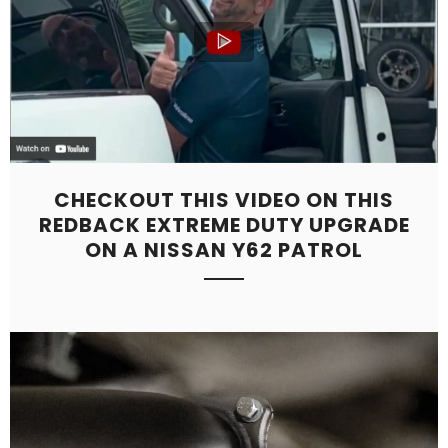
CHECKOUT THIS VIDEO ON THIS
REDBACK EXTREME DUTY UPGRADE
ON A NISSAN Y62 PATROL