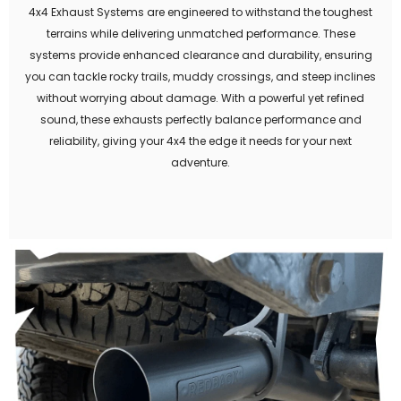
4x4 Exhaust Systems are engineered to withstand the toughest
terrains while delivering unmatched performance. These
systems provide enhanced clearance and durability, ensuring
you can tackle rocky trails, muddy crossings, and steep inclines
without worrying about damage. With a powerful yet refined
sound, these exhausts perfectly balance performance and
reliability, giving your 4x4 the edge it needs for your next
adventure.