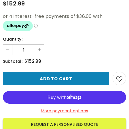
$152.99
Quantity:
$152.99
Subtotal:
More payment options
REQUEST A PERSONALISED QUOTE