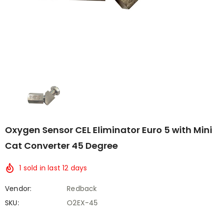
Oxygen Sensor CEL Eliminator Euro 5 with Mini
Cat Converter 45 Degree
1
sold in last
12
days
Vendor:
Redback
SKU:
O2EX-45