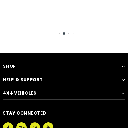
SHOP
HELP & SUPPORT
4X4 VEHICLES
STAY CONNECTED