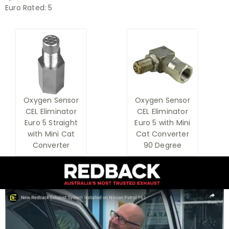
Euro Rated:
5
Oxygen Sensor
Oxygen Sensor
CEL Eliminator
CEL Eliminator
Euro 5 Straight
Euro 5 with Mini
with Mini Cat
Cat Converter
Converter
90 Degree