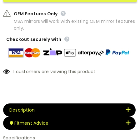
OEM Features Only
MSA mirrors will work with existing OEM mirror features
only.
Checkout securely with
1
customers are viewing this product
Description
🛡️ Fitment Advice
Specifications