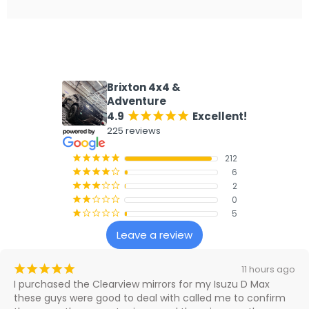
What our customers say
Brixton 4x4 &
Adventure
4.9
Excellent!
¡
¡
¡
¡
¡
225 reviews
212
¡
¡
¡
¡
¡
6
¡
¡
¡
¡
¢
2
¡
¡
¡
¢
¢
0
¡
¡
¢
¢
¢
5
¡
¢
¢
¢
¢
Leave a review
¡
¡
¡
¡
¡
4 days ago
Great company to purchase from. Very happy with the 
whole process, from when I first purchased my mirrors, 