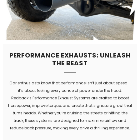
PERFORMANCE EXHAUSTS: UNLEASH
THE BEAST
Car enthusiasts know that performance isn’t just about speed—
it’s about feeling every ounce of power under the hood.
Redback’s Performance Exhaust Systems are crafted to boost
horsepower, improve torque, and create that signature growl that
turns heads. Whether you’re cruising the streets or hitting the
track, these systems are designed to maximize airflow and
reduce back pressure, making every drive a thrilling experience.