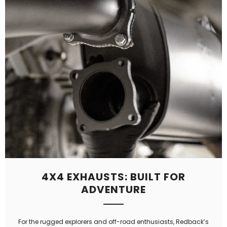
4X4 EXHAUSTS: BUILT FOR
ADVENTURE
For the rugged explorers and off-road enthusiasts, Redback’s