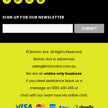
SIGN UP FOR OUR NEWSLETTER
© Brixton 4x4. All Rights Reserved.
Brixton 4x4 & Adventure
sales@brixton4x4.com.au
We are an
online only business.
If you need assistance leave us a
message on 1300 430 455 or
chat with our team now via online chat.