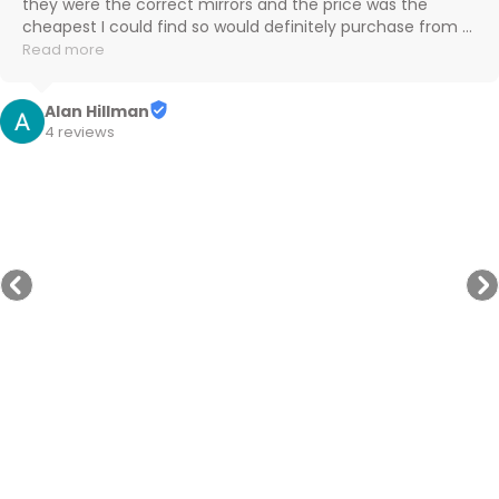
the follow up communication and updates on delivery 
progress were great. Highly recommend.
Peter W
3 reviews