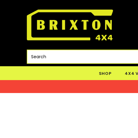
SHOP
4X4 