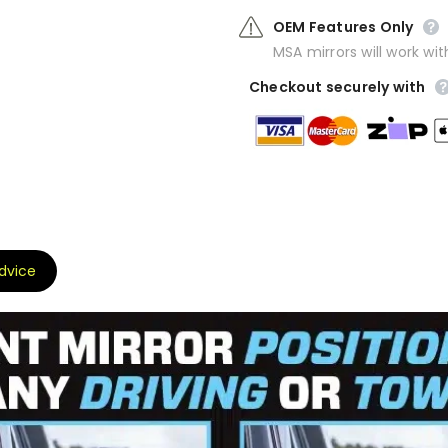
OEM Features Only
MSA mirrors will work wit
Checkout securely with
Advice