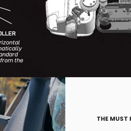
THE MUST