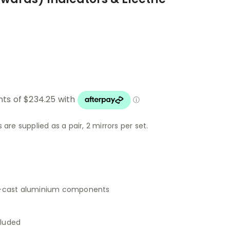
 are supplied as a pair, 2 mirrors per set.
e-cast aluminium components
cluded