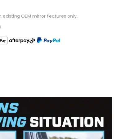
h existing OEM mirror features only.