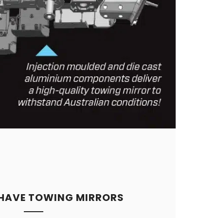
 HAVE TOWING MIRRORS