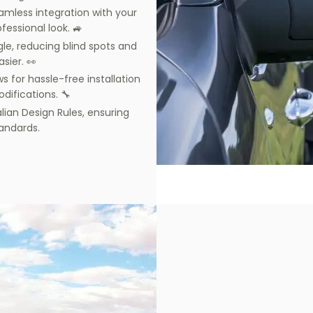
amless integration with your
fessional look. 🚙
gle, reducing blind spots and
sier. 👀
s for hassle-free installation
difications. 🔧
alian Design Rules, ensuring
andards.