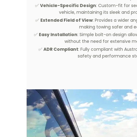
✅
Vehicle-Specific Design
: Custom-fit for se
vehicle, maintaining its sleek and pro
✅
Extended Field of View
: Provides a wider an
making towing safer and ea
✅
Easy Installation
: Simple bolt-on design allow
without the need for extensive mo
✅
ADR Compliant
: Fully compliant with Austr
safety and performance st