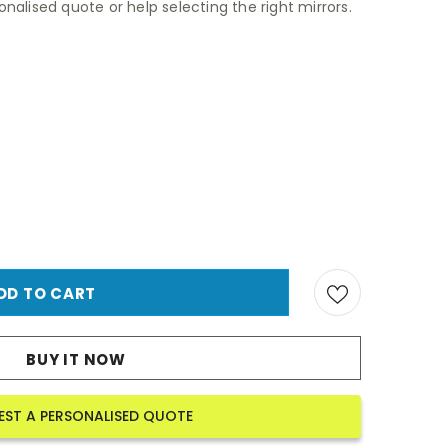
nalised quote or help selecting the right mirrors.
BUY IT NOW
EST A PERSONALISED QUOTE