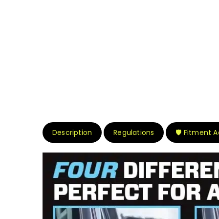
Description
Regulations
🛡️ Fitment 