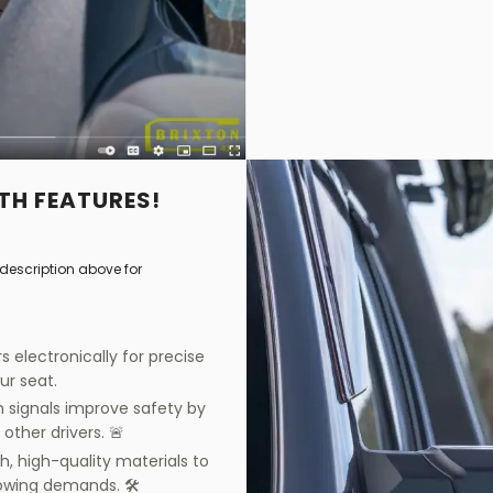
TH FEATURES!
description above for
s electronically for precise
our seat.
urn signals improve safety by
 other drivers. 🚨
h, high-quality materials to
owing demands. 🛠️