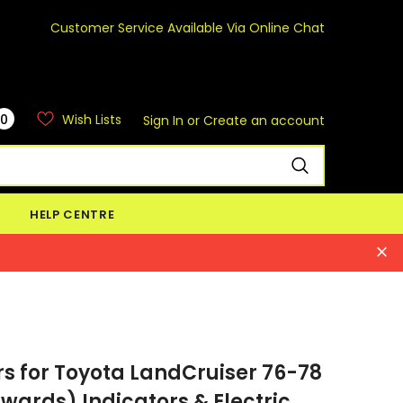
Customer Service Available Via Online Chat
0
Wish Lists
Sign In
or
Create an account
HELP CENTRE
s for Toyota LandCruiser 76-78
wards) Indicators & Electric