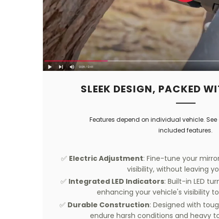
SLEEK DESIGN, PACKED WI
Features depend on individual vehicle. See 
included features.
✅
Electric Adjustment
: Fine-tune your mirror
visibility, without leaving y
✅
Integrated LED Indicators
: Built-in LED t
enhancing your vehicle's visibility to
✅
Durable Construction
: Designed with toug
endure harsh conditions and heavy t