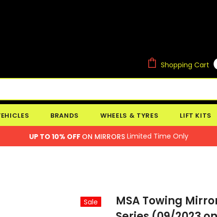
Shopping Cart
VEHICLES
BRANDS
WHEELS & TYRES
LIFT KITS
Limited Time Only
UP TO 10% OFF
ON MIRRORS
MSA Towing Mirror
Sale
Series (09/2023 on