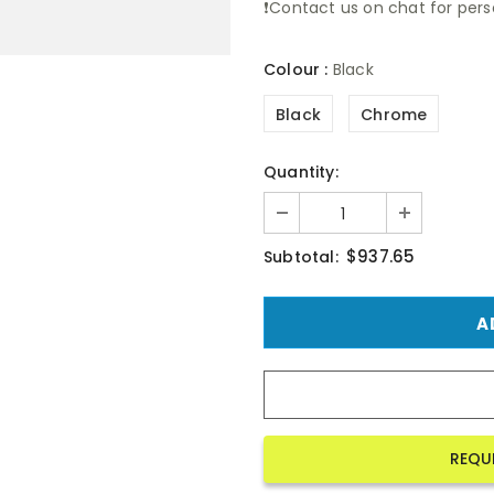
❗Contact us on chat for perso
Colour
:
Black
Black
Chrome
Quantity:
$937.65
Subtotal:
REQU