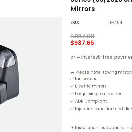
Mirrors
SKU:
TM404
$987.00
$937.65
🚗 Please note, towing mirrors
✅ Indicators
✅ Electric mirrors
✅ Large, single mirror lens
✅ ADR Compliant
✅ Injection moulded and di
✬ Installation instructions in