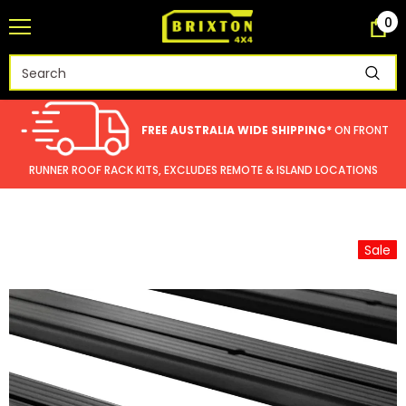
0
FREE AUSTRALIA WIDE SHIPPING*
ON FRONT
RUNNER ROOF RACK KITS, EXCLUDES REMOTE & ISLAND LOCATIONS
Sale