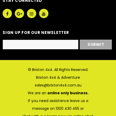
STAY CONNECTED
SIGN UP FOR OUR NEWSLETTER
© Brixton 4x4. All Rights Reserved.
Brixton 4x4 & Adventure
sales@brixton4x4.com.au
We are an
online only business.
If you need assistance leave us a
message on 1300 430 455 or