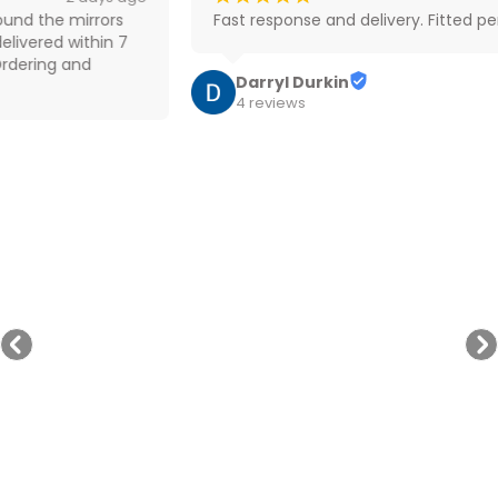
Fast response and delivery. Fitted perfectly
Darryl Durkin
4 reviews