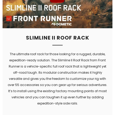
SLIMLINE II ROOF RACK
The ultimate roof rack for those looking for a rugged, durable,
expedition-ready solution. The Slimline II Roof Rack from Front
Runner is a vehicle-specific full roof rack that is lightweight yet
off-road tough. Its modular construction makes it highly
versatile and gives you the freedom to customize your rig with
over 55 accessories so you can gear up for serious adventures.
It’s to install using the existing factory mounting points of most
vehicles and you can toughen it up even further by adding
expedition-style side rails.