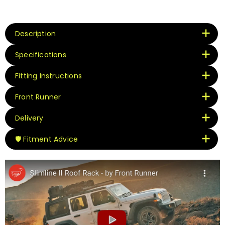
Description
Specifications
Fitting Instructions
Front Runner
Delivery
🛡️ Fitment Advice