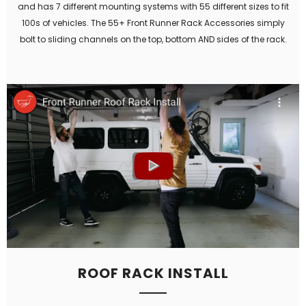
and has 7 different mounting systems with 55 different sizes to fit
100s of vehicles. The 55+ Front Runner Rack Accessories simply
bolt to sliding channels on the top, bottom AND sides of the rack.
ROOF RACK INSTALL