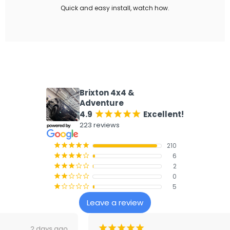
Quick and easy install, watch how.
What our customers say
Brixton 4x4 &
Adventure
4.9
Excellent!
¡
¡
¡
¡
¡
223 reviews
210
¡
¡
¡
¡
¡
6
¡
¡
¡
¡
¢
2
¡
¡
¡
¢
¢
0
¡
¡
¢
¢
¢
5
¡
¢
¢
¢
¢
Leave a review
¡
¡
¡
¡
¡
3 days ago