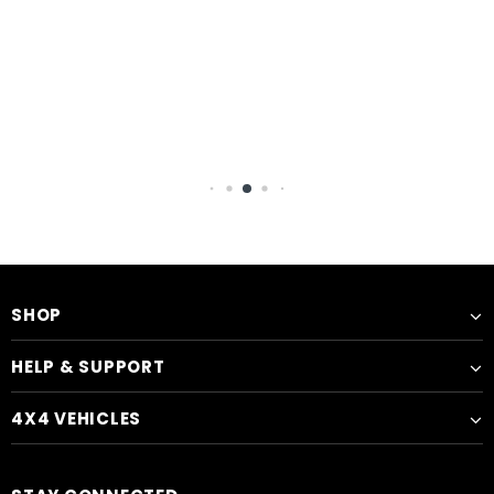
SHOP
HELP & SUPPORT
4X4 VEHICLES