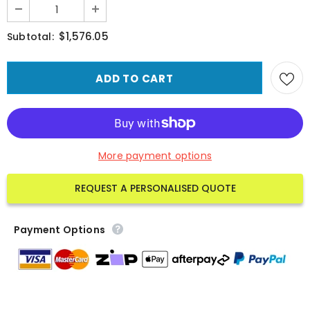
$1,576.05
Subtotal:
More payment options
REQUEST A PERSONALISED QUOTE
Payment Options