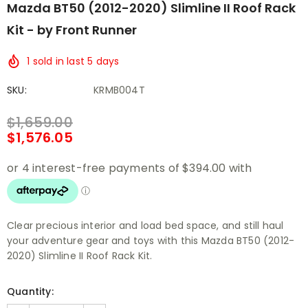
Mazda BT50 (2012-2020) Slimline II Roof Rack
Kit - by Front Runner
1
sold in last
5
days
SKU:
KRMB004T
$1,659.00
$1,576.05
Clear precious interior and load bed space, and still haul
your adventure gear and toys with this Mazda BT50 (2012-
2020) Slimline II Roof Rack Kit.
Quantity: