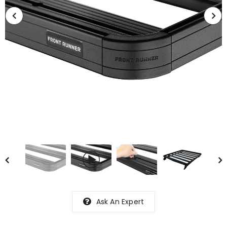
Ask An Expert