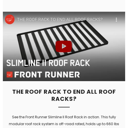
THE ROOF RACK TO END ALL ROOF
RACKS?
See the Front Runner Slimline II Roof Rack in action. This fully
modular roof rack system is off-road rated, holds up to 660 lbs