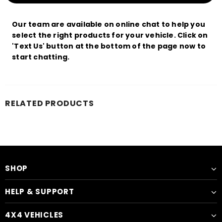
Our team are available on online chat to help you
select the right products for your vehicle. Click on
'Text Us' button at the bottom of the page now to
start chatting.
RELATED PRODUCTS
SHOP
HELP & SUPPORT
4X4 VEHICLES