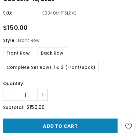
SKU:
S3340MIP15LRAE
$150.00
Style
:
Front Row
Front Row
Back Row
Complete Set Rows 1 & 2 (Front/Back)
Quantity:
$150.00
Subtotal: