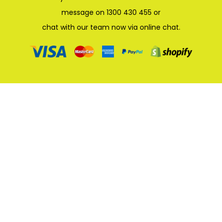
message on 1300 430 455 or
chat with our team now via online chat.