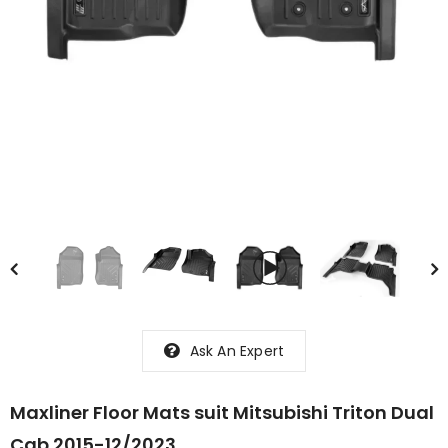
Ask An Expert
Maxliner Floor Mats suit Mitsubishi Triton Dual
Cab 2015-12/2023