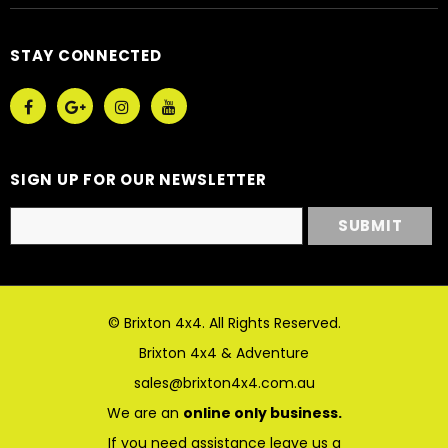
STAY CONNECTED
SIGN UP FOR OUR NEWSLETTER
© Brixton 4x4. All Rights Reserved.
Brixton 4x4 & Adventure
sales@brixton4x4.com.au
We are an
online only business.
If you need assistance leave us a