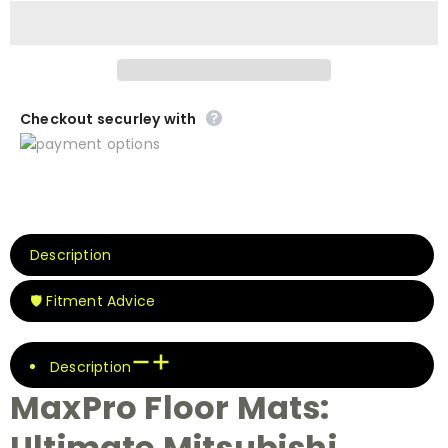
Checkout securley with
Description
🛡️ Fitment Advice
Description
MaxPro Floor Mats:
Ultimate Mitsubishi