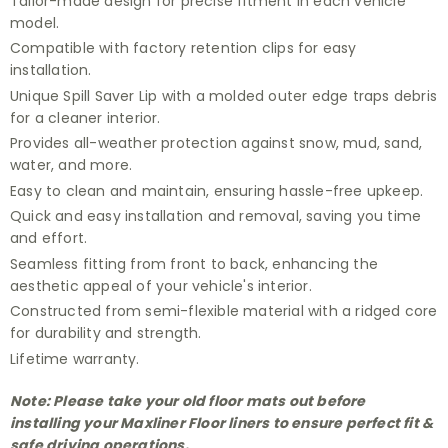
Tailor-made design for precise fitment in each vehicle
model.
Compatible with factory retention clips for easy
installation.
Unique Spill Saver Lip with a molded outer edge traps debris
for a cleaner interior.
Provides all-weather protection against snow, mud, sand,
water, and more.
Easy to clean and maintain, ensuring hassle-free upkeep.
Quick and easy installation and removal, saving you time
and effort.
Seamless fitting from front to back, enhancing the
aesthetic appeal of your vehicle's interior.
Constructed from semi-flexible material with a ridged core
for durability and strength.
Lifetime warranty.
Note: Please take your old floor mats out before
installing your Maxliner Floor liners to ensure perfect fit &
safe driving operations.