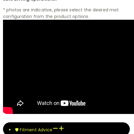
* photos are indicative, please select the desired mat
configuration from the product options.
🛡️ Fitment Advice