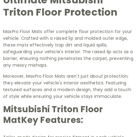
Triton Floor Protection
MaxPro Floor Mats offer complete floor protection for your
vehicle. Crafted with a raised lip and molded outer edge,
these mats effectively trap dirt and liquid spills,
safeguarding your vehicle's interior. The raised lip acts as a
barrier, ensuring nothing penetrates the carpet, preventing
any messy mishaps.
Moreover, MaxPro Floor Mats aren't just about protection;
they elevate your vehicle's interior aesthetics. Featuring
textured surfaces and a modern design, they add a touch
of style while ensuring your vehicle stays immaculate.
Mitsubishi Triton Floor
MatKey Features: