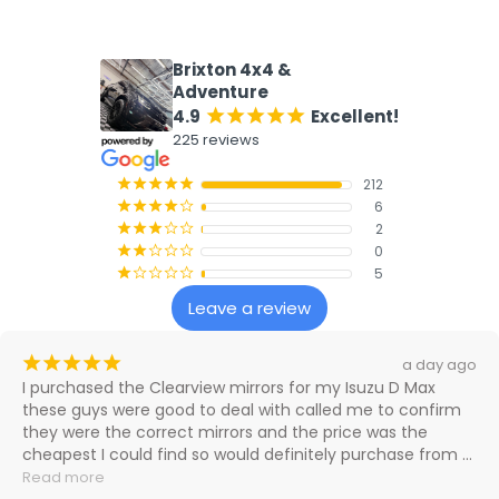
What our customers say
Brixton 4x4 &
Adventure
4.9
Excellent!
¡
¡
¡
¡
¡
225 reviews
212
¡
¡
¡
¡
¡
6
¡
¡
¡
¡
¢
2
¡
¡
¡
¢
¢
0
¡
¡
¢
¢
¢
5
¡
¢
¢
¢
¢
Leave a review
¡
¡
¡
¡
¡
a day ago
I purchased the Clearview mirrors for my Isuzu D Max 
these guys were good to deal with called me to confirm 
they were the correct mirrors and the price was the 
cheapest I could find so would definitely purchase from 
them again

Read more