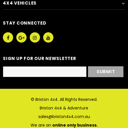
4X4 VEHICLES
STAY CONNECTED
SIGN UP FOR OUR NEWSLETTER
© Brixton 4x4. All Rights Reserved.
Brixton 4x4 & Adventure
sales@brixton4x4.com.au
We are an
online only business.