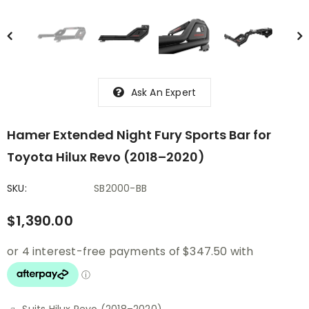
Ask An Expert
Hamer Extended Night Fury Sports Bar for
Toyota Hilux Revo (2018–2020)
SKU:
SB2000-BB
$1,390.00