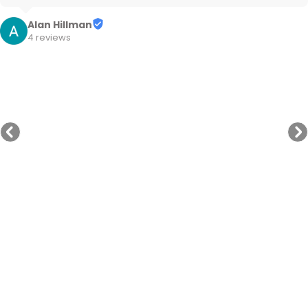
Cheers
Alan Hillman
4 reviews