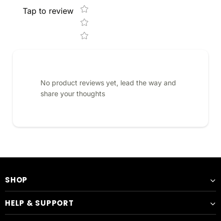
Tap to review
No product reviews yet, lead the way and
share your thoughts
SHOP
HELP & SUPPORT