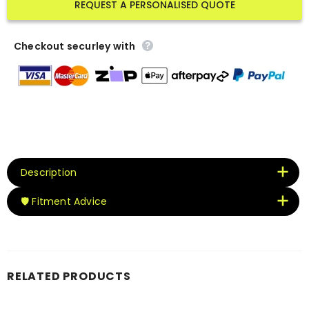
REQUEST A PERSONALISED QUOTE
Checkout securley with
Description
🛡️ Fitment Advice
RELATED PRODUCTS