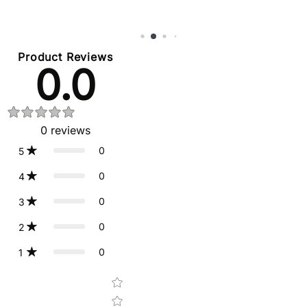
Product Reviews
0.0
0
reviews
0
5
0
4
0
3
0
2
0
1
Star rating