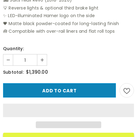
🛻 Suits Hilux Revo (2018–2020)
💡 Reverse lights & optional third brake light
✨ LED-illuminated Hamer logo on the side
🖤 Matte black powder-coated for long-lasting finish
🧰 Compatible with over-rail liners and flat roll tops
Quantity:
$1,390.00
Subtotal: