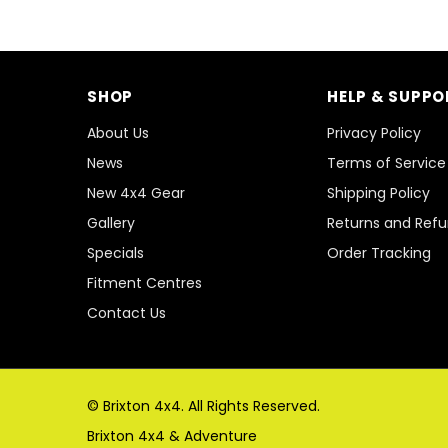
SHOP
HELP & SUPPO
About Us
Privacy Policy
News
Terms of Service
New 4x4 Gear
Shipping Policy
Gallery
Returns and Ref
Specials
Order Tracking
Fitment Centres
Contact Us
© Brixton 4x4. All Rights Reserved.
Brixton 4x4 & Adventure