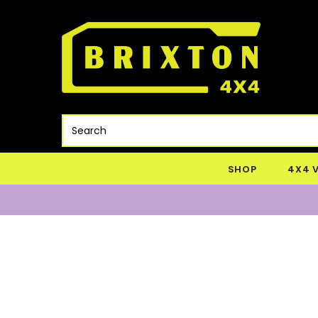
SHOP
4X4 