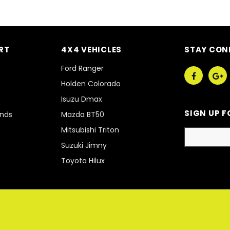
RT
4X4 VEHICLES
STAY CON
Ford Ranger
Holden Colorado
Isuzu Dmax
SIGN UP F
unds
Mazda BT50
Mitsubishi Triton
Suzuki Jimny
Toyota Hilux