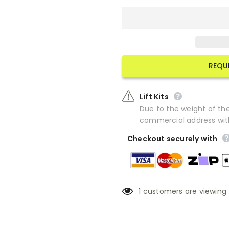
REQU
Lift Kits
Due to the weight of the 
commercial address with f
Checkout securely with
1
customers are viewing 