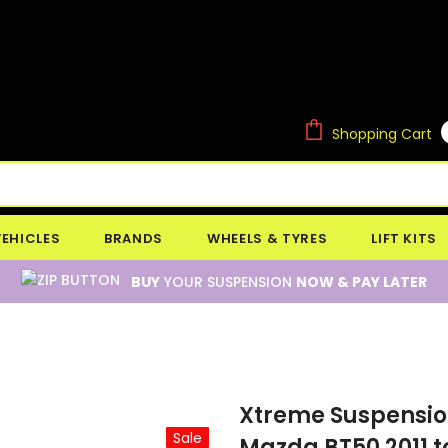
Shopping Cart
VEHICLES
BRANDS
WHEELS & TYRES
LIFT KITS
BUY
YOUR SUSPENSION
NOW & PAY LATER
Xtreme Suspension 
Sale
Mazda BT50 2011 t