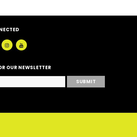
NECTED
OR OUR NEWSLETTER