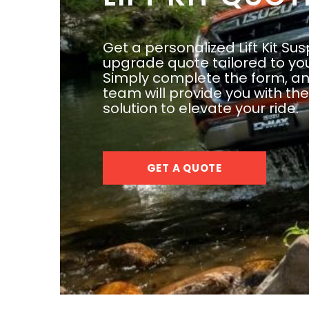
Get a personalized Lift Kit Su
upgrade quote tailored to yo
Simply complete the form, an
team will provide you with th
solution to elevate your ride.
GET A QUOTE