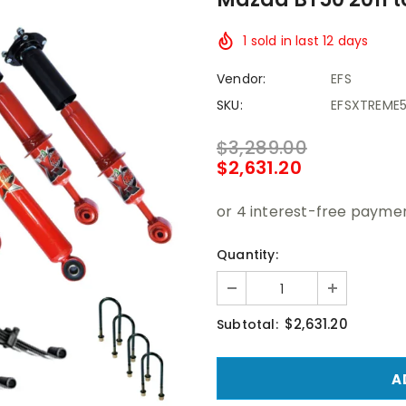
1
sold in last
12
days
Vendor:
EFS
SKU:
EFSXTREME
$3,289.00
$2,631.20
Quantity:
$2,631.20
Subtotal: