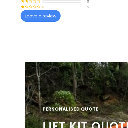
0
¡
¡
¢
¢
¢
5
¡
¢
¢
¢
¢
Leave a review
PERSONALISED QUOTE
LIFT KIT QUOT