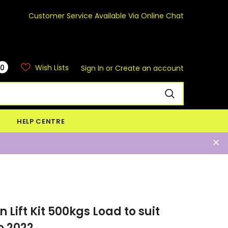
Customer Service Available Via Online Chat
0
Wish Lists
Sign In
or
Create an account
HELP CENTRE
Lift Kit 500kgs Load to suit
o 2022