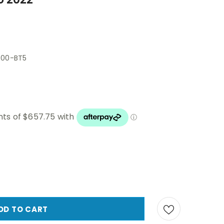
500-BT5