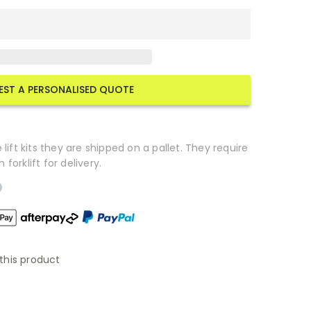
EST A PERSONALISED QUOTE
lift kits they are shipped on a pallet. They require
orklift for delivery.
this product