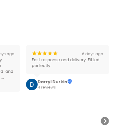
¡
¡
¡
¡
¡
¡
ays ago
6 days ago
 
Fast response and delivery. Fitted 
Very
 
perfectly
foll
d  and 
did 
 
part
Darryl Durkin
mode
Rea
4 reviews
ess 
tow 
at f
W
and 
9
skill
too.