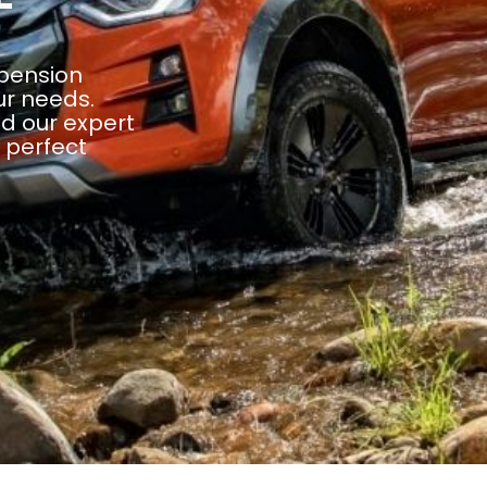
spension
ur needs.
d our expert
e perfect