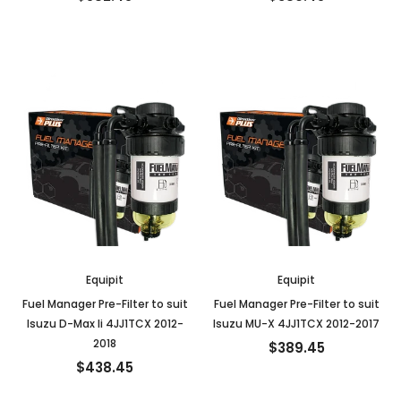
Equipit
Equipit
Fuel Manager Pre-Filter to suit
Fuel Manager Pre-Filter to suit
Isuzu D-Max Ii 4JJ1TCX 2012-
Isuzu MU-X 4JJ1TCX 2012-2017
2018
$389.45
$438.45