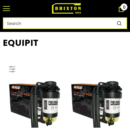
0
EQUIPIT