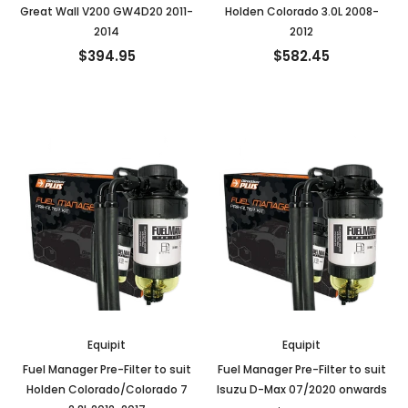
Great Wall V200 GW4D20 2011-
Holden Colorado 3.0L 2008-
2014
2012
$394.95
$582.45
Equipit
Equipit
Fuel Manager Pre-Filter to suit
Fuel Manager Pre-Filter to suit
Holden Colorado/Colorado 7
Isuzu D-Max 07/2020 onwards