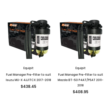
Equipit
Equipit
Fuel Manager Pre-Filter to suit
Fuel Manager Pre-Filter to suit
Isuzu MU-X 4JJ1TCX 2017-2018
Mazda BT-50 P4AT/P5AT 2011-
2018
$438.45
$408.95