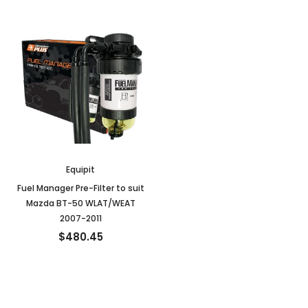
Equipit
Fuel Manager Pre-Filter to suit
Mazda BT-50 WLAT/WEAT
2007-2011
$480.45