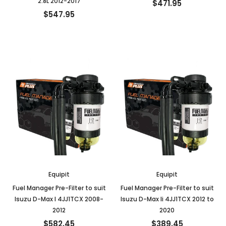
2.8L 2012-2017
$471.95
$547.95
Equipit
Equipit
Fuel Manager Pre-Filter to suit
Fuel Manager Pre-Filter to suit
Isuzu D-Max I 4JJ1TCX 2008-
Isuzu D-Max Ii 4JJ1TCX 2012 to
2012
2020
$582.45
$389.45