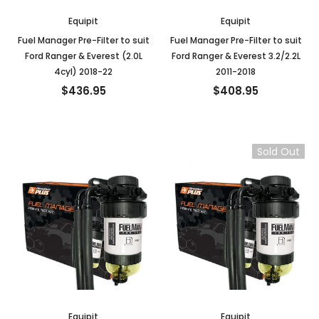
Equipit
Equipit
Fuel Manager Pre-Filter to suit
Fuel Manager Pre-Filter to suit
Ford Ranger & Everest (2.0L
Ford Ranger & Everest 3.2/2.2L
4cyl) 2018-22
2011-2018
$436.95
$408.95
Sold Out
Equipit
Equipit