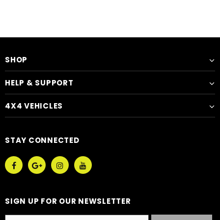
SHOP
HELP & SUPPORT
4X4 VEHICLES
STAY CONNECTED
SIGN UP FOR OUR NEWSLETTER