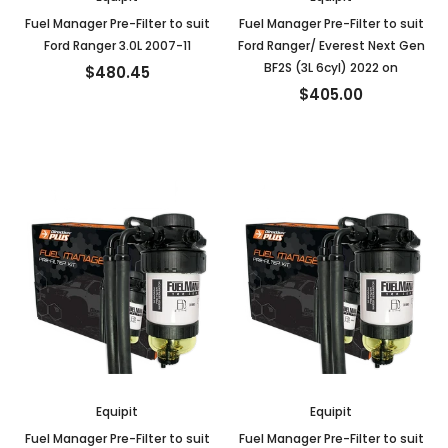
Fuel Manager Pre-Filter to suit
Fuel Manager Pre-Filter to suit
Ford Ranger 3.0L 2007-11
Ford Ranger/ Everest Next Gen
BF2S (3L 6cyl) 2022 on
$480.45
$405.00
Equipit
Equipit
Fuel Manager Pre-Filter to suit
Fuel Manager Pre-Filter to suit